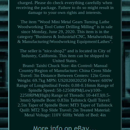
charged. Please do check everything carefully when
receiving the package. Failure to do so might result in
damage to your own rights and interests.
The item "Wood Mini Metal Gears Turning Lathe
Woodworking Tool Cutter Drilling Milling" is in sale
since Monday, June 29, 2020. This item is in the
category "Business & Industrial\CNC, Metalworking
& Manufacturing\Woodworking Equipment\Lathes".
The seller is "nice-shop2" and is located in City of
Industry, California. This item can be shipped to
United States.
Brand: Taishi
Chuck Size: 4in
Control: Manual
Country/Region of Manufacture: China
Cross Slide
Travel: 3in
Distance Between Centers: 12in
Gross
Weight: 69.7kg
MPN: US2020020250
Power: 600W
Range of Longitudinal Feeds: 0.08-0.16mm
Range of
Spindle Speed: 50-1250RPM(Low)/100-
2250RPM(High)
Range of Threads: 10-44T.I(0.5-
3mm)
Spindle Bore: 0.83in
Tailstock Quill Travel:
2.5in
Taper of Spindle Bore: MT3
Taper of Tailstock
Quill: MT2
Top Slide Travel: 2in
Treated Material:
Metal
Voltage: 110V 60Hz
Width of Bed: 4in