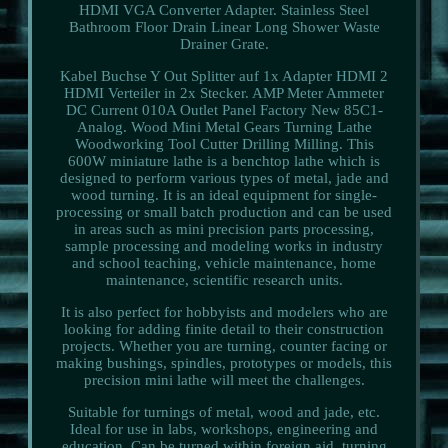
HDMI VGA Converter Adapter. Stainless Steel
Bathroom Floor Drain Linear Long Shower Waste
Drainer Grate.
Kabel Buchse Y Out Splitter auf 1x Adapter HDMI 2
HDMI Verteiler in 2x Stecker. AMP Meter Ammeter
DC Current 010A Outlet Panel Factory New 85C1-
Analog. Wood Mini Metal Gears Turning Lathe
Woodworking Tool Cutter Drilling Milling. This
600W miniature lathe is a benchtop lathe which is
designed to perform various types of metal, jade and
wood turning. It is an ideal equipment for single-
processing or small batch production and can be used
in areas such as mini precision parts processing,
sample processing and modeling works in industry
and school teaching, vehicle maintenance, home
maintenance, scientific research units.
It is also perfect for hobbyists and modelers who are
looking for adding finite detail to their construction
projects. Whether you are turning, counter facing or
making bushings, spindles, prototypes or models, this
precision mini lathe will meet the challenges.
Suitable for turnings of metal, wood and jade, etc.
Ideal for use in labs, workshops, engineering and
education. Can be turned within foreign aid, turning