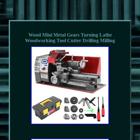
Wood Mini Metal Gears Turning Lathe
Woodworking Tool Cutter Drilling Milling