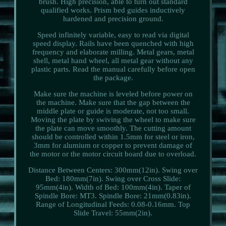
brush. High precision, able to turn out standard
qualified works. Prism bed guides inductively
hardened and precision ground.
Speed infinitely variable, easy to read via digital
speed display. Rails have been quenched with high
frequency and elaborate milling. Metal gears, metal
shell, metal hand wheel, all metal gear without any
plastic parts. Read the manual carefully before open
the package.
Make sure the machine is leveled before power on
the machine. Make sure that the gap between the
middle plate or guide is moderate, not too small.
Moving the plate by swiving the wheel to make sure
the plate can move smoothly. The cutting amount
should be controlled within 1.5mm for steel or iron,
3mm for alumium or copper to prevent damage of
the motor or the motor circuit board due to overload.
Distance Between Centers: 300mm(12in). Swing over
Bed: 180mm(7in). Swing over Cross Slide:
95mm(4in). Width of Bed: 100mm(4in). Taper of
Spindle Bore: MT3. Spindle Bore: 21mm(0.83in).
Range of Longitudinal Feeds: 0.08-0.16mm. Top
Slide Travel: 55mm(2in).