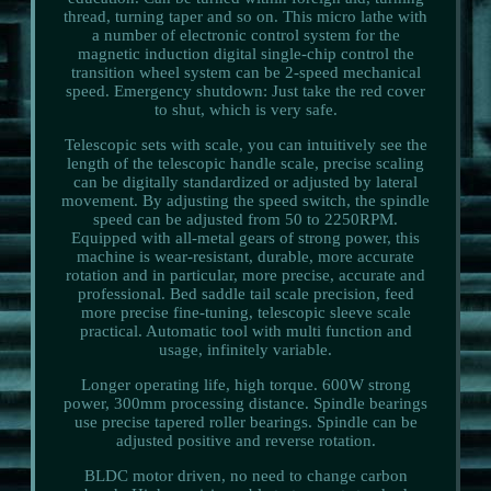
thread, turning taper and so on. This micro lathe with
a number of electronic control system for the
magnetic induction digital single-chip control the
transition wheel system can be 2-speed mechanical
speed. Emergency shutdown: Just take the red cover
to shut, which is very safe.
Telescopic sets with scale, you can intuitively see the
length of the telescopic handle scale, precise scaling
can be digitally standardized or adjusted by lateral
movement. By adjusting the speed switch, the spindle
speed can be adjusted from 50 to 2250RPM.
Equipped with all-metal gears of strong power, this
machine is wear-resistant, durable, more accurate
rotation and in particular, more precise, accurate and
professional. Bed saddle tail scale precision, feed
more precise fine-tuning, telescopic sleeve scale
practical. Automatic tool with multi function and
usage, infinitely variable.
Longer operating life, high torque. 600W strong
power, 300mm processing distance. Spindle bearings
use precise tapered roller bearings. Spindle can be
adjusted positive and reverse rotation.
BLDC motor driven, no need to change carbon