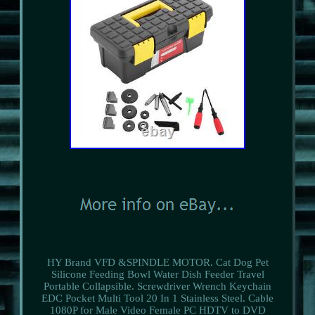
HY Brand VFD &SPINDLE MOTOR. Cat Dog Pet
Silicone Feeding Bowl Water Dish Feeder Travel
Portable Collapsible. Screwdriver Wrench Keychain
EDC Pocket Multi Tool 20 In 1 Stainless Steel. Cable
1080P for Male Video Female PC HDTV to DVD