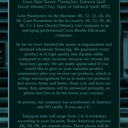
Cross Slide Travel: 75mm(3in). Tailstock Quill
Travel: 60mm(2.5in). Taper of Tailstock Quill: MT2.
Gear Parameters on the Machine: 80, 72, 33, 24, 20,
66. Gear Parameters in the Accessory: 60, 52, 50, 40,
30. 1 x 3-Jaw Chuck(100mm). Our company is an
emerging professional Cross-Border Electronic
company.
So far we have finished the assets re-organization and
obtained wholesale financing. We guarantee every
product is of high quality and durable utility
compared to other factories becayse we choose the
best-buys goods. We are really appreciated if you
would like to give us your valuable positive
comment(s) after you receive our products, which is
a huge encouragement for us to make our products
and service better and better. Hope you will love our
items. Any questions will be answered promptly, so
please feel free to let me know your concern.
At present, our company has warehouses in America
and NO tariffs. If you are a U.
Transport time will range from 2 to 4 workdays
according to your location. Note: American regional
AK, HI, PR, are remote areas. These places will be