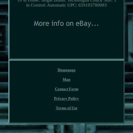
in
Control: Automatic
UPC: 659103780083
Homepage
Map
Contact Form
Privacy Policy
Terms of Use