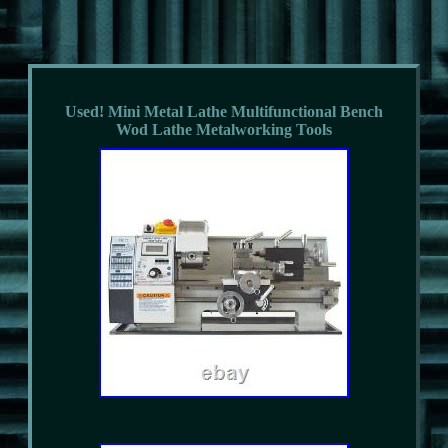
Used! Mini Metal Lathe Multifunctional Bench
Wod Lathe Metalworking Tools