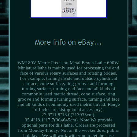
WM180V Metric Precision Metal Bench Lathe 600W.
Miniature lathe is mainly used for processing the end
face of various rotary surfaces and rotating bodies.
For example, turning inside and outside cylindrical
surface, cone surface, ring groove and forming
turning surface, turning end face and all kinds of
commonly used metric thread, cone surface, ring
groove and forming turning surface, turning end face
and all kinds of commonly used metric thread. Range
of Inch Threads(optional accessory).
27.9"11.8"13.0(713033cm).
35.4"18.1"17.7(904645cm). Note:We provide
optional parts for this lathe. Orders are processed
from Monday-Friday; Not on the weekends & public
holidays. We will work with you to get the case