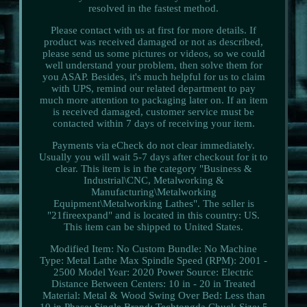
resolved in the fastest method.
Please contact with us at first for more details. If
product was received damaged or not as described,
please send us some pictures or videos, so we could
well understand your problem, then solve them for
you ASAP. Besides, it's much helpful for us to claim
with UPS, remind our related department to pay
much more attention to packaging later on. If an item
is received damaged, customer service must be
contacted within 7 days of receiving your item.
Payments via eCheck do not clear immediately.
Usually you will wait 5-7 days after checkout for it to
clear. This item is in the category "Business &
Industrial\CNC, Metalworking &
Manufacturing\Metalworking
Equipment\Metalworking Lathes". The seller is
"21fireexpand" and is located in this country: US.
This item can be shipped to United States.
Modified Item: No
Custom Bundle: No
Machine
Type: Metal Lathe
Max Spindle Speed (RPM): 2001 -
2500
Model Year: 2020
Power Source: Electric
Distance Between Centers: 10 in - 20 in
Treated
Material: Metal & Wood
Swing Over Bed: Less than
10 in
Phase: Single
Brand: Techtongda
Chuck Size: 5