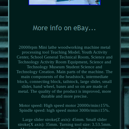
20000rpm Mini lathe woodworking machine metal
processing tool Teaching Model. Youth Activity
Center, School General Technical Room, Science and
Technology Activity Room Equipment, Science and
Technology Museum Student Science and
Technology Creation. Main parts of the machine. The
main components of the headstock, intermediate
block, connecting block, tailstock, large slider, small
slider, hand wheel, bases and so on are made of
metal. The quality of the product is improved, more
durable and more precise.
Motor speed: High speed motor 20000r/min±15%.
Spindle speed: high speed motor 3000r/min±15%.
Large slider stroke(Z axis): 45mm. Small slider
stroke(X axis): 35mm. Turning tool size: 3.53.5mm.