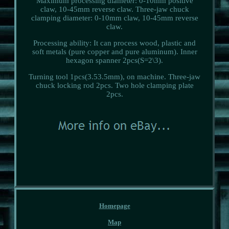
Maximum processing diameter: 0-10mm positive
claw, 10-45mm reverse claw. Three-jaw chuck
clamping diameter: 0-10mm claw, 10-45mm reverse
claw.
Processing ability: It can process wood, plastic and
soft metals (pure copper and pure aluminum). Inner
hexagon spanner 2pcs(S=2\3).
Turning tool 1pcs(3.53.5mm), on machine. Three-jaw
chuck locking rod 2pcs. Two hole clamping plate
2pcs.
Homepage
Map