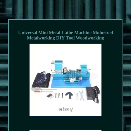
Universal Mini Metal Lathe Machine Motorized
Metalworking DIY Tool Woodworking