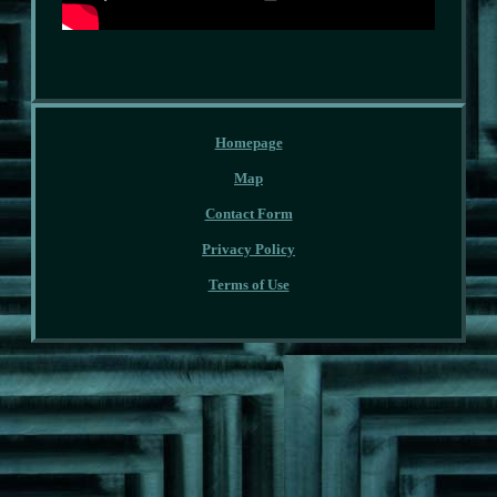
Homepage
Map
Contact Form
Privacy Policy
Terms of Use