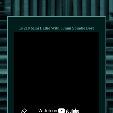
Ts 210 Mini Lathe With 38mm Spindle Bore