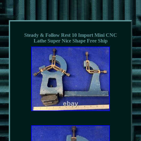
Steady & Follow Rest 10 Import Mini CNC
Lathe Super Nice Shape Free Ship