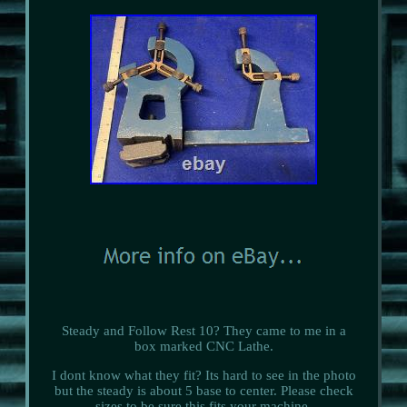
Steady and Follow Rest 10? They came to me in a
box marked CNC Lathe.
I dont know what they fit? Its hard to see in the photo
but the steady is about 5 base to center. Please check
sizes to be sure this fits your machine.