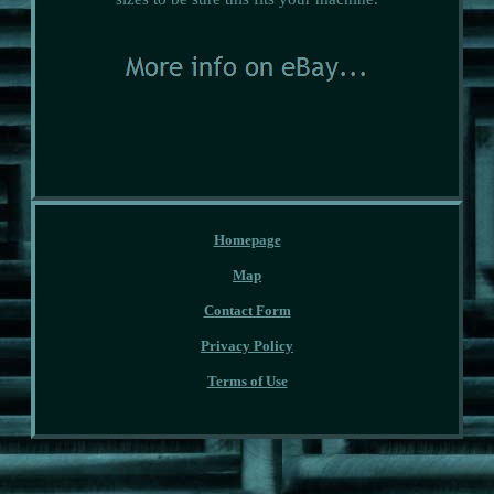
Homepage
Map
Contact Form
Privacy Policy
Terms of Use