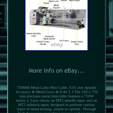
750MM Metal Lathe Mini Lathe. 0.01 mm Spindle
Accuracy & Metal Gears & 8-44 T. I The 220 x 750
mm precision metal mini lathe features a 750W
motor, a 3-jaw chuck, an MT5 spindle taper, and an
MT2 tailstock taper, designed to perform various
types of metal turning, simple to operate. Through