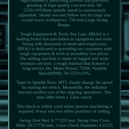
high-frequency quenching process and precision
grinding of high-quality cast iron bed. 50-
2250±10%Rpm spindle speed is continuously
adjustable. Steady rest and follow rest for large size
or/and heavy workpieces. 750 mm Large Swing
Range.
Tough Equipment & Tools, Pay Less. SIHAO is a
leading brand that specializes in equipment and tools.
Along with thousands of motivated employees,
SIHAO is dedicated to providing our customers with
tough equipment & tools at incredibly low prices.
The milling machine is made of rugged and wear-
resistant cast iron, a tough material that features a
long service life. Motor Power: 750W, Variable
Speed(RPM): 50-2250±10%.
Taper in Spindle Nose: MT5. Easily change the speed
by turning the switch. Meanwhile, the indicator
beyond notifies you of the ongoing operations. The
mini lathe bears a 3-jaw chuck.
The chuck is widely used where precise machining is
required. 4-way tool rest offers positions of cutting.
Swing Over Bed: 8.7"/220 mm, Swing Over Cross
Slide: 29.5"/750 mm, 3-Jaw Chuck Diameter: 4.9/125