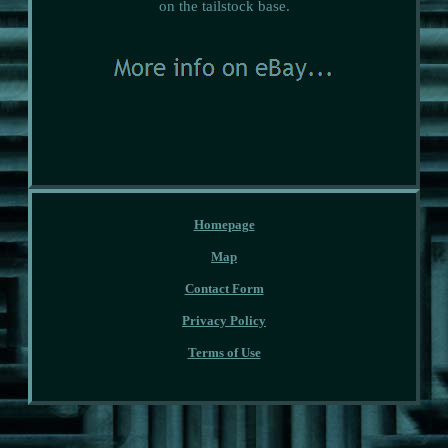
on the tailstock base.
Homepage
Map
Contact Form
Privacy Policy
Terms of Use