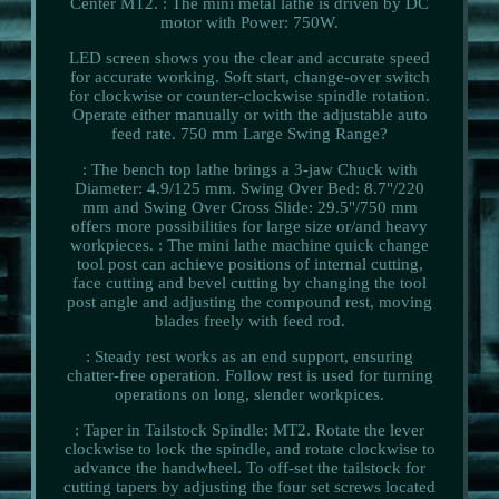
Center MT2. : The mini metal lathe is driven by DC
motor with Power: 750W.
LED screen shows you the clear and accurate speed
for accurate working. Soft start, change-over switch
for clockwise or counter-clockwise spindle rotation.
Operate either manually or with the adjustable auto
feed rate. 750 mm Large Swing Range?
: The bench top lathe brings a 3-jaw Chuck with
Diameter: 4.9/125 mm. Swing Over Bed: 8.7"/220
mm and Swing Over Cross Slide: 29.5"/750 mm
offers more possibilities for large size or/and heavy
workpieces. : The mini lathe machine quick change
tool post can achieve positions of internal cutting,
face cutting and bevel cutting by changing the tool
post angle and adjusting the compound rest, moving
blades freely with feed rod.
: Steady rest works as an end support, ensuring
chatter-free operation. Follow rest is used for turning
operations on long, slender workpices.
: Taper in Tailstock Spindle: MT2. Rotate the lever
clockwise to lock the spindle, and rotate clockwise to
advance the handwheel. To off-set the tailstock for
cutting tapers by adjusting the four set screws located