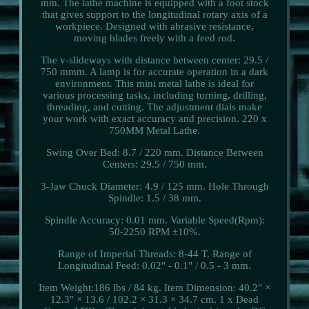
mm. The lathe machine is equipped with a foot stock
that gives support to the longitudinal rotary axis of a
workpiece. Designed with abrasive resistance,
moving blades freely with a feed rod.
The v-slideways with distance between center: 29.5 /
750 mmm. A lamp is for accurate operation in a dark
environment. This mini metal lathe is ideal for
various processing tasks, including turning, drilling,
threading, and cutting. The adjustment dials make
your work with exact accuracy and precision. 220 x
750MM Metal Lathe.
Swing Over Bed: 8.7 / 220 mm. Distance Between
Centers: 29.5 / 750 mm.
3-Jaw Chuck Diameter: 4.9 / 125 mm. Hole Through
Spindle: 1.5 / 38 mm.
Spindle Accuracy: 0.01 mm. Variable Speed(Rpm):
50-2250 RPM ±10%.
Range of Imperial Threads: 8-44 T. Range of
Longitudinal Feed: 0.02" - 0.1" / 0.5 - 3 mm.
Item Weight:186 lbs / 84 kg. Item Dimension: 40.2" ×
12.3" × 13.6 / 102.2 × 31.3 × 34.7 cm. 1 x Dead