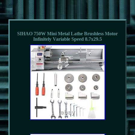
SIHAO 750W Mini Metal Lathe Brushless Motor
Infinitely Variable Speed 8.7x29.5