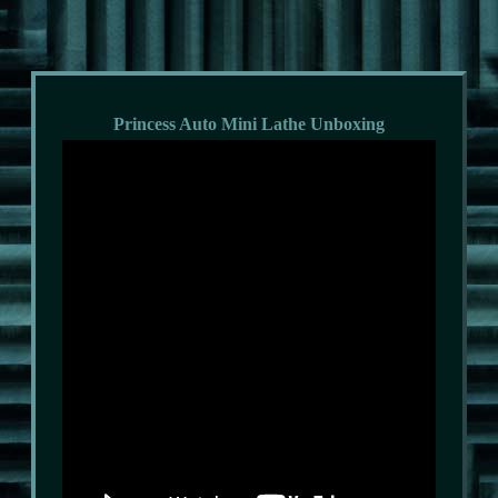
Princess Auto Mini Lathe Unboxing