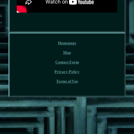
Homepage
Map
Contact Form
Privacy Policy
Terms of Use