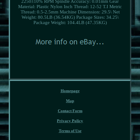
2250±10% RPM
Spindle Accuracy: 0.01mm
Gear
Material: Plastic Nylon
Inch Thread: 12-52 T.I
Metric
Thread: 0.5-2.5mm
Machine Dimension: 29.5\
Net
Weight: 80.5LB (36.54KG)
Package Sizes: 34.25\
Package Weight: 104.4LB (47.35KG)
Homepage
Map
Contact Form
Privacy Policy
Terms of Use