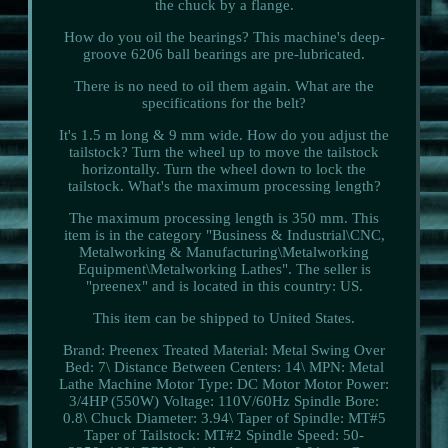
the chuck by a flange.
How do you oil the bearings? This machine's deep-
groove 6206 ball bearings are pre-lubricated.
There is no need to oil them again. What are the
specifications for the belt?
It's 1.5 m long & 9 mm wide. How do you adjust the
tailstock? Turn the wheel up to move the tailstock
horizontally. Turn the wheel down to lock the
tailstock. What's the maximum processing length?
The maximum processing length is 350 mm. This
item is in the category "Business & Industrial\CNC,
Metalworking & Manufacturing\Metalworking
Equipment\Metalworking Lathes". The seller is
"preenex" and is located in this country: US.
This item can be shipped to United States.
Brand: Preenex
Treated Material: Metal
Swing Over
Bed: 7\
Distance Between Centers: 14\
MPN: Metal
Lathe Machine
Motor Type: DC Motor
Motor Power:
3/4HP (550W)
Voltage: 110V/60Hz
Spindle Bore:
0.8\
Chuck Diameter: 3.94\
Taper of Spindle: MT#5
Taper of Tailstock: MT#2
Spindle Speed: 50-