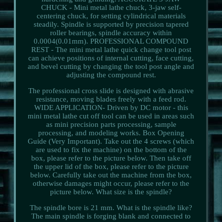
CHUCK - Mini metal lathe chuck, 3-jaw self-
centering chuck, for setting cylindrical materials
steadily. Spindle is supported by precision tapered
roller bearings, spindle accuracy within
0.0004(0.01mm). PROFESSIONAL COMPOUND
REST - The mini metal lathe quick change tool post
can achieve positions of internal cutting, face cutting,
and bevel cutting by changing the tool post angle and
adjusting the compound rest.
The professional cross slide is designed with abrasive
resistance, moving blades freely with a feed rod.
WIDE APPLICATION- Driven by DC motor - this
mini metal lathe cut off tool can be used in areas such
as mini precision parts processing, sample
processing, and modeling works. Box Opening
Guide (Very Important). Take out the 4 screws (which
are used to fix the machine) on the bottom of the
box, please refer to the picture below. Then take off
the upper lid of the box, please refer to the picture
below. Carefully take out the machine from the box,
otherwise damages might occur, please refer to the
picture below. What size is the spindle?
The spindle bore is 21 mm. What is the spindle like?
The main spindle is forging blank and connected to