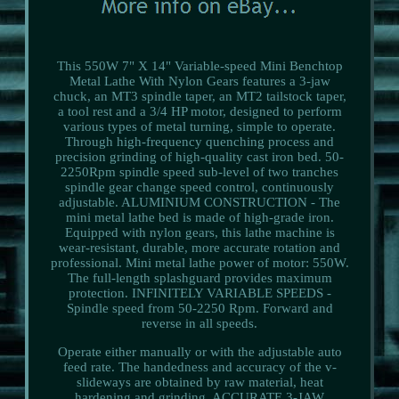
This 550W 7" X 14" Variable-speed Mini Benchtop
Metal Lathe With Nylon Gears features a 3-jaw
chuck, an MT3 spindle taper, an MT2 tailstock taper,
a tool rest and a 3/4 HP motor, designed to perform
various types of metal turning, simple to operate.
Through high-frequency quenching process and
precision grinding of high-quality cast iron bed. 50-
2250Rpm spindle speed sub-level of two tranches
spindle gear change speed control, continuously
adjustable. ALUMINIUM CONSTRUCTION - The
mini metal lathe bed is made of high-grade iron.
Equipped with nylon gears, this lathe machine is
wear-resistant, durable, more accurate rotation and
professional. Mini metal lathe power of motor: 550W.
The full-length splashguard provides maximum
protection. INFINITELY VARIABLE SPEEDS -
Spindle speed from 50-2250 Rpm. Forward and
reverse in all speeds.
Operate either manually or with the adjustable auto
feed rate. The handedness and accuracy of the v-
slideways are obtained by raw material, heat
hardening and grinding. ACCURATE 3-JAW