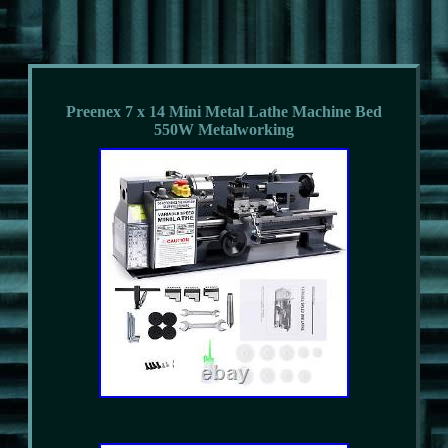
Preenex 7 x 14 Mini Metal Lathe Machine Bed
550W Metalworking