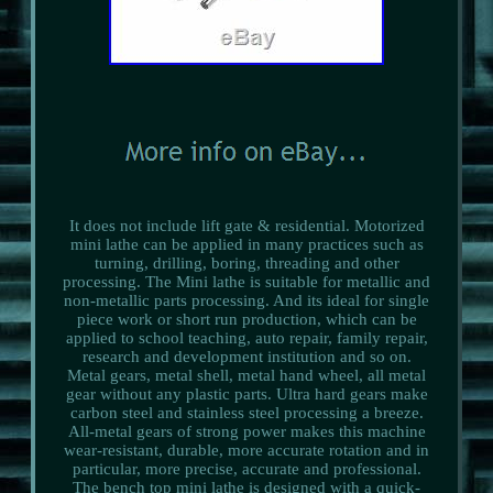
It does not include lift gate & residential. Motorized
mini lathe can be applied in many practices such as
turning, drilling, boring, threading and other
processing. The Mini lathe is suitable for metallic and
non-metallic parts processing. And its ideal for single
piece work or short run production, which can be
applied to school teaching, auto repair, family repair,
research and development institution and so on.
Metal gears, metal shell, metal hand wheel, all metal
gear without any plastic parts. Ultra hard gears make
carbon steel and stainless steel processing a breeze.
All-metal gears of strong power makes this machine
wear-resistant, durable, more accurate rotation and in
particular, more precise, accurate and professional.
The bench top mini lathe is designed with a quick-