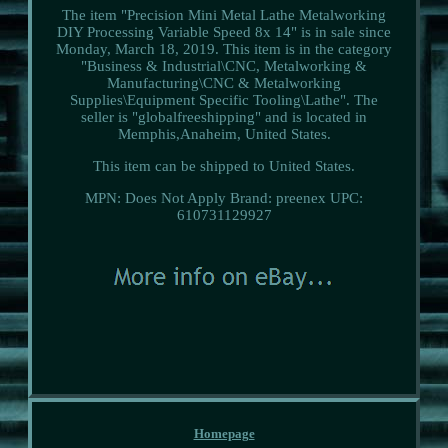
The item "Precision Mini Metal Lathe Metalworking
DIY Processing Variable Speed 8x 14" is in sale since
Monday, March 18, 2019. This item is in the category
"Business & Industrial\CNC, Metalworking &
Manufacturing\CNC & Metalworking
Supplies\Equipment Specific Tooling\Lathe". The
seller is "globalfreeshipping" and is located in
Memphis,Anaheim, United States.
This item can be shipped to United States.
MPN: Does Not Apply
Brand: preenex
UPC:
610731129927
Homepage