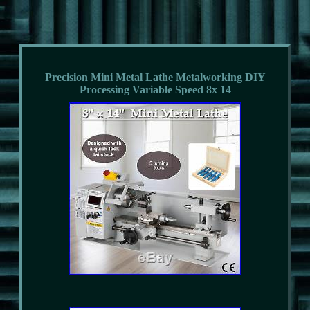
Precision Mini Metal Lathe Metalworking DIY
Processing Variable Speed 8x 14