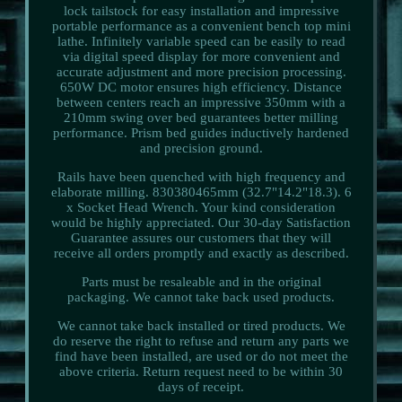
lock tailstock for easy installation and impressive
portable performance as a convenient bench top mini
lathe. Infinitely variable speed can be easily to read
via digital speed display for more convenient and
accurate adjustment and more precision processing.
650W DC motor ensures high efficiency. Distance
between centers reach an impressive 350mm with a
210mm swing over bed guarantees better milling
performance. Prism bed guides inductively hardened
and precision ground.
Rails have been quenched with high frequency and
elaborate milling. 830380465mm (32.7"14.2"18.3). 6
x Socket Head Wrench. Your kind consideration
would be highly appreciated. Our 30-day Satisfaction
Guarantee assures our customers that they will
receive all orders promptly and exactly as described.
Parts must be resaleable and in the original
packaging. We cannot take back used products.
We cannot take back installed or tired products. We
do reserve the right to refuse and return any parts we
find have been installed, are used or do not meet the
above criteria. Return request need to be within 30
days of receipt.