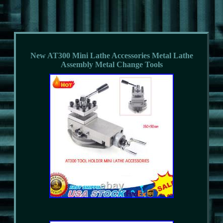
New AT300 Mini Lathe Accessories Metal Lathe
Assembly Metal Change Tools