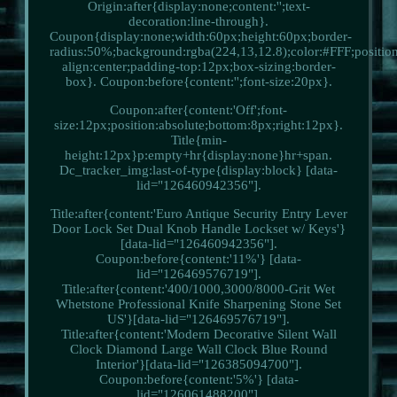
Origin:after{display:none;content:'';text-
decoration:line-through}.
Coupon{display:none;width:60px;height:60px;border-
radius:50%;background:rgba(224,13,12.8);color:#FFF;position:
align:center;padding-top:12px;box-sizing:border-
box}. Coupon:before{content:'';font-size:20px}.
Coupon:after{content:'Off';font-
size:12px;position:absolute;bottom:8px;right:12px}.
Title{min-
height:12px}p:empty+hr{display:none}hr+span.
Dc_tracker_img:last-of-type{display:block} [data-
lid="126460942356"].
Title:after{content:'Euro Antique Security Entry Lever
Door Lock Set Dual Knob Handle Lockset w/ Keys'}
[data-lid="126460942356"].
Coupon:before{content:'11%'} [data-
lid="126469576719"].
Title:after{content:'400/1000,3000/8000-Grit Wet
Whetstone Professional Knife Sharpening Stone Set
US'}[data-lid="126469576719"].
Title:after{content:'Modern Decorative Silent Wall
Clock Diamond Large Wall Clock Blue Round
Interior'}[data-lid="126385094700"].
Coupon:before{content:'5%'} [data-
lid="126061488200"].