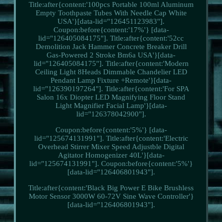
Title:after{content:'100pcs Portable 100ml Aluminum
Empty Toothpaste Tubes With Needle Cap White
USA'}[data-lid="126451123983"].
Coupon:before{content:'17%'} [data-
lid="126405084175"]. Title:after{content:'52cc
Demolition Jack Hammer Concrete Breaker Drill
Gas-Powered 2 Stroke Bm6a USA'}[data-
lid="126405084175"]. Title:after{content:'Modern
Ceiling Light 8Heads Dimmable Chandelier LED
Pendant Lamp Fixture +Remote'}[data-
lid="126390197264"]. Title:after{content:'For SPA
Salon 16x Diopter LED Magnifying Floor Stand
Light Magnifier Facial Lamp'}[data-
lid="126378042900"].
Coupon:before{content:'5%'} [data-
lid="125674131991"]. Title:after{content:'Electric
Overhead Stirrer Mixer Speed Adjustble Digital
Agitator Homogenizer 40L'}[data-
lid="125674131991"]. Coupon:before{content:'5%'}
[data-lid="126406801943"].
Title:after{content:'Black Big Power E Bike Brushless
Motor Sensor 3000W 60-72V Sine Wave Controller'}
[data-lid="126406801943"].