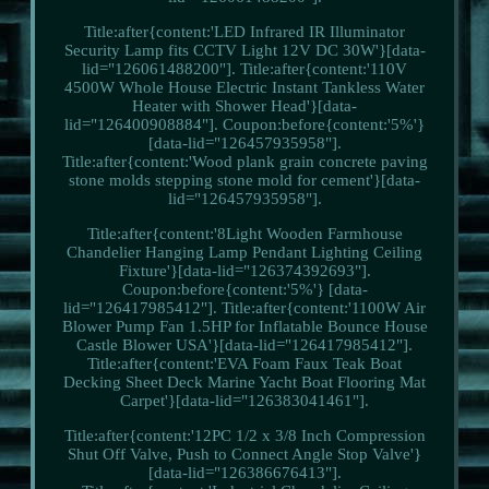
Title:after{content:'LED Infrared IR Illuminator
Security Lamp fits CCTV Light 12V DC 30W'}[data-
lid="126061488200"]. Title:after{content:'110V
4500W Whole House Electric Instant Tankless Water
Heater with Shower Head'}[data-
lid="126400908884"]. Coupon:before{content:'5%'}
[data-lid="126457935958"].
Title:after{content:'Wood plank grain concrete paving
stone molds stepping stone mold for cement'}[data-
lid="126457935958"].
Title:after{content:'8Light Wooden Farmhouse
Chandelier Hanging Lamp Pendant Lighting Ceiling
Fixture'}[data-lid="126374392693"].
Coupon:before{content:'5%'} [data-
lid="126417985412"]. Title:after{content:'1100W Air
Blower Pump Fan 1.5HP for Inflatable Bounce House
Castle Blower USA'}[data-lid="126417985412"].
Title:after{content:'EVA Foam Faux Teak Boat
Decking Sheet Deck Marine Yacht Boat Flooring Mat
Carpet'}[data-lid="126383041461"].
Title:after{content:'12PC 1/2 x 3/8 Inch Compression
Shut Off Valve, Push to Connect Angle Stop Valve'}
[data-lid="126386676413"].