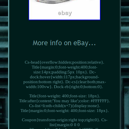
Cs-head{overflow:hidden;position:relative}.
Title{margin:0;font-weight:400;font-
size:14px;padding:5px 10px}. Dc-
dock:hover{width:117px;background-
position:bottom right}. Dc-cs{clear:both;max-
width:100vw}. Dock-rb{right:0;bottom:0}.
Title{font-weight: 400;font-size: 18px}.
Title:after{content:'You may like';color: #FFFFFF}.
Cs-list>li:nth-child(n+7){display:none}.
Title{margin:0;font-weight: 400;font-size: 18px}.
Coupon{transform-origin:right top;right:0}. Cs-
list{margin:0 0 0