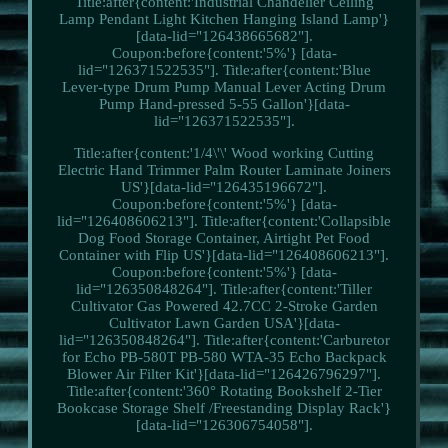
Title:after{content:'Industrial Chandelier Ceiling
Lamp Pendant Light Kitchen Hanging Island Lamp'}
[data-lid="126438665682"].
Coupon:before{content:'5%'} [data-
lid="126371522535"]. Title:after{content:'Blue
Lever-type Drum Pump Manual Lever Acting Drum
Pump Hand-pressed 5-55 Gallon'}[data-
lid="126371522535"].
Title:after{content:'1/4\'\' Wood working Cutting
Electric Hand Trimmer Palm Router Laminate Joiners
US'}[data-lid="126435196672"].
Coupon:before{content:'5%'} [data-
lid="126408606213"]. Title:after{content:'Collapsible
Dog Food Storage Container, Airtight Pet Food
Container with Flip US'}[data-lid="126408606213"].
Coupon:before{content:'5%'} [data-
lid="126350848264"]. Title:after{content:'Tiller
Cultivator Gas Powered 42.7CC 2-Stroke Garden
Cultivator Lawn Garden USA'}[data-
lid="126350848264"]. Title:after{content:'Carburetor
for Echo PB-580T PB-580 WTA-35 Echo Backpack
Blower Air Filter Kit'}[data-lid="126426796297"].
Title:after{content:'360° Rotating Bookshelf 2-Tier
Bookcase Storage Shelf /Freestanding Display Rack'}
[data-lid="126306754058"].