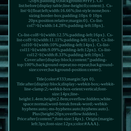
-20px;padding:0;background:#FFF}. Cs-
list:before{display:table;line-height:0;content:}. Cs-
list>li{float:left;width:16.66%;list-style:none;box-
sizing:border-box;padding:10px 0 10px
20px;position:relative;margin:0}. Cs-list-
col7>li{width:14.28%;padding-left:18px}.
Cs-list-col8>li{width:12.5%;padding-left:16px}. Cs-
list-col9>li{width:11.11%;padding-left:15px}. Cs-list-
col10>li{width:10%;padding-left:14px}. Cs-list-
col11>li{width:9.09%;padding-left:12px}. Cs-list-
col12>li{width:8.33%;padding-left:10px}.
Cover:after{display:block;content:'';padding-
top:100%;background-repeat:no-repeat;background-
size:cover;background-position:center}.
Title{color:#333;margin:5px 0}.
Title:after{display:block;display:-webkit-box;-webkit-
line-clamp:2;-webkit-box-orient:vertical;font-
size:14px;line-
height:1.4em;height:2.8em;overflow:hidden;white-
space:normal;word-break:break-word;-webkit-
hyphens:auto;-ms-hyphens:auto;hyphens:auto}.
Plus{height:20px;overflow:hidden}.
Price:after{content:'';font-size:14px}. Origin{margin-
left:3px;font-size:12px;color:#AAA}.