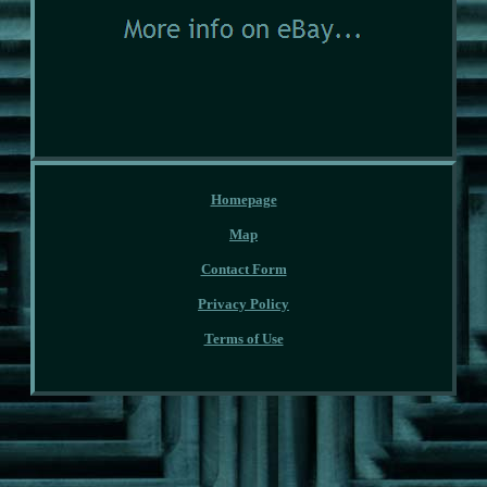
Homepage
Map
Contact Form
Privacy Policy
Terms of Use