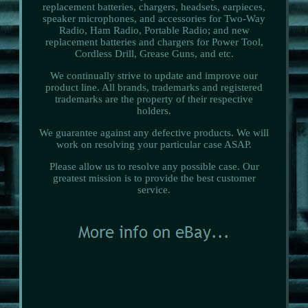
replacement batteries, chargers, headsets, earpieces,
speaker microphones, and accessories for Two-Way
Radio, Ham Radio, Portable Radio; and new
replacement batteries and chargers for Power Tool,
Cordless Drill, Grease Guns, and etc.
We continually strive to update and improve our
product line. All brands, trademarks and registered
trademarks are the property of their respective
holders.
We guarantee against any defective products. We will
work on resolving your particular case ASAP.
Please allow us to resolve any possible case. Our
greatest mission is to provide the best customer
service.