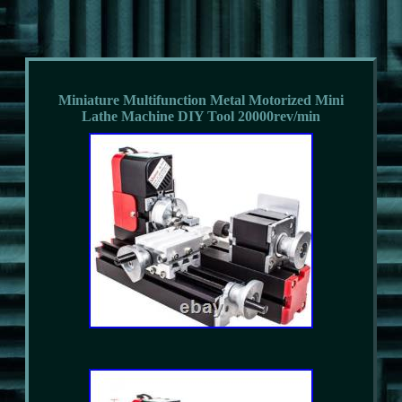
Miniature Multifunction Metal Motorized Mini
Lathe Machine DIY Tool 20000rev/min