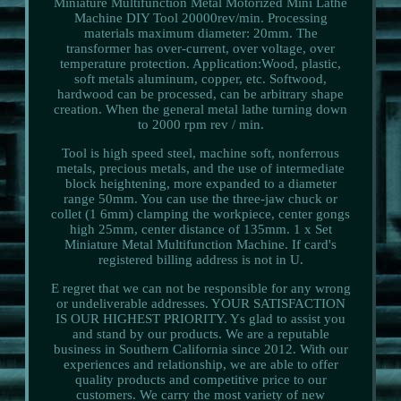
Miniature Multifunction Metal Motorized Mini Lathe
Machine DIY Tool 20000rev/min. Processing
materials maximum diameter: 20mm. The
transformer has over-current, over voltage, over
temperature protection. Application:Wood, plastic,
soft metals aluminum, copper, etc. Softwood,
hardwood can be processed, can be arbitrary shape
creation. When the general metal lathe turning down
to 2000 rpm rev / min.
Tool is high speed steel, machine soft, nonferrous
metals, precious metals, and the use of intermediate
block heightening, more expanded to a diameter
range 50mm. You can use the three-jaw chuck or
collet (1 6mm) clamping the workpiece, center gongs
high 25mm, center distance of 135mm. 1 x Set
Miniature Metal Multifunction Machine. If card's
registered billing address is not in U.
E regret that we can not be responsible for any wrong
or undeliverable addresses. YOUR SATISFACTION
IS OUR HIGHEST PRIORITY. Ys glad to assist you
and stand by our products. We are a reputable
business in Southern California since 2012. With our
experiences and relationship, we are able to offer
quality products and competitive price to our
customers. We carry the most variety of new