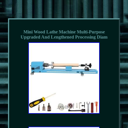
Mini Wood Lathe Machine Multi-Purpose
Upgraded And Lengthened Processing Diam