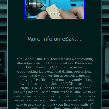
Mini Wood Lathe Diy Tool Kit Mini woodworking
lathe Adjustable chuck HSS wood saw Professional
HSS custom tools?? Multi-purpose mini
woodworking lathe extended design, professional
customized woodworking accessories, greatly
improving the efficiency of making woodworking
artwork, machining diameter 2INCH, machining
length 11INCH. don't need to worry about not
knowing how to use the multi-purpose lathe, we have
detailed instructions to teach you step by step how to
use each accessory, professional customization with
easy to use, easy to make your first wood crafts;??
making woodworking gadgets, musical instrument