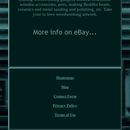
wooden accessories, pens, making Buddha beads,
ceramics and metal sanding and polishing, etc. Take
your to love woodworking artwork.
Homepage
Map
Contact Form
Privacy Policy
Terms of Use