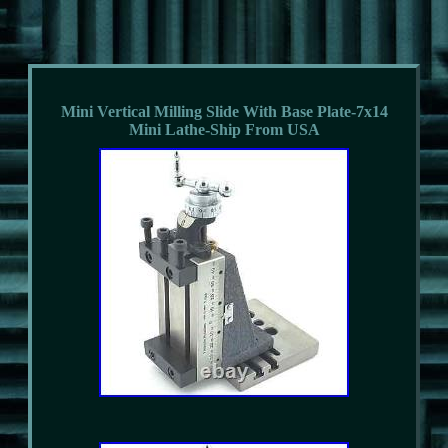
Mini Vertical Milling Slide With Base Plate-7x14
Mini Lathe-Ship From USA