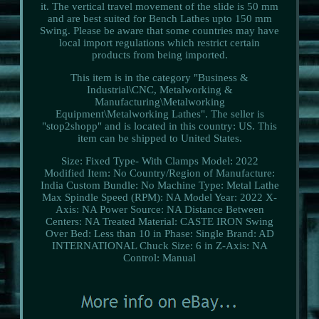
it. The vertical travel movement of the slide is 50 mm
and are best suited for Bench Lathes upto 150 mm
Swing. Please be aware that some countries may have
local import regulations which restrict certain
products from being imported.
This item is in the category "Business &
Industrial\CNC, Metalworking &
Manufacturing\Metalworking
Equipment\Metalworking Lathes". The seller is
"stop2shopp" and is located in this country: US. This
item can be shipped to United States.
Size: Fixed Type- With Clamps
Model: 2022
Modified Item: No
Country/Region of Manufacture:
India
Custom Bundle: No
Machine Type: Metal Lathe
Max Spindle Speed (RPM): NA
Model Year: 2022
X-
Axis: NA
Power Source: NA
Distance Between
Centers: NA
Treated Material: CASTE IRON
Swing
Over Bed: Less than 10 in
Phase: Single
Brand: AD
INTERNATIONAL
Chuck Size: 6 in
Z-Axis: NA
Control: Manual