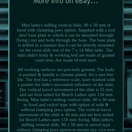
Mini lathe's milling vertical slide, 90 x 50 mm in
fixed with clamping jaws option. Supplied with a tool
steel base plate to which it can be mounted through
fixing t nut and bolts through the base. The base plate
is drilled in a manner that it can be directly mounted
on the cross slide rest of the 7 x 14 Mini lathe. The
mini slide's body & working bed are made of graded
caste iron. Are made of tool steel.
All working surfaces are precisely ground. The body
is painted & handle is chrome plated, for a rust free
life. The bed has a reference scale, laser marked with
a pointer for slide's movement reference of the slide.
The vertical travel movement of the slide is 55 mm
and are best suited for Bench Lathes upto 150 mm
Swing. Mini lathe's milling vertical slide, 90 x 50 mm
in fixed and swivel type with option of with &
without clamping jaws option. The vertical travel
movement of the slide is 40 mm and are best suited
for Bench Lathes upto 150 mm Swing. Mini lathe's
milling vertical slide, 90 x 50 mm in swivel type
without clamping jaws option to mount any vice over