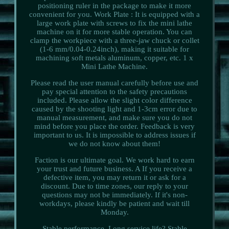
positioning ruler in the package to make it more
convenient for you. Work Plate : It is equipped with a
large work plate with screws to fix the mini lathe
machine on it for more stable operation. You can
clamp the workpiece with a three-jaw chuck or collet
(1-6 mm/0.04-0.24inch), making it suitable for
machining soft metals aluminum, copper, etc. 1 x
Mini Lathe Machine.
Please read the user manual carefully before use and
pay special attention to the safety precautions
included. Please allow the slight color difference
caused by the shooting light and 1-3cm error due to
manual measurement, and make sure you do not
mind before you place the order. Feedback is very
important to us. It is impossible to address issues if
we do not know about them!
Faction is our ultimate goal. We work hard to earn
your trust and future business. A If you receive a
defective item, you may return it or ask for a
discount. Due to time zones, our reply to your
questions may not be immediately. If it's non-
workdays, please kindly be patient and wait till
Monday.
Stable performance, Long service life? Stable