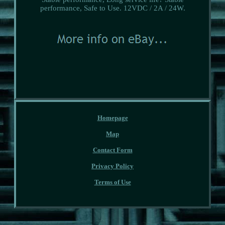
performance, Safe to Use. 12VDC / 2A / 24W.
Homepage
Map
Contact Form
Privacy Policy
Terms of Use