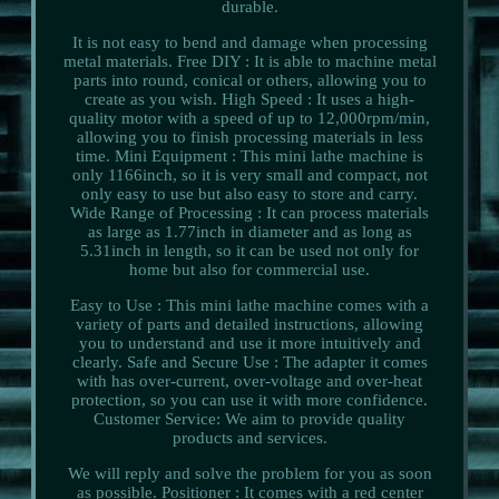
durable.
It is not easy to bend and damage when processing
metal materials. Free DIY : It is able to machine metal
parts into round, conical or others, allowing you to
create as you wish. High Speed : It uses a high-
quality motor with a speed of up to 12,000rpm/min,
allowing you to finish processing materials in less
time. Mini Equipment : This mini lathe machine is
only 1166inch, so it is very small and compact, not
only easy to use but also easy to store and carry.
Wide Range of Processing : It can process materials
as large as 1.77inch in diameter and as long as
5.31inch in length, so it can be used not only for
home but also for commercial use.
Easy to Use : This mini lathe machine comes with a
variety of parts and detailed instructions, allowing
you to understand and use it more intuitively and
clearly. Safe and Secure Use : The adapter it comes
with has over-current, over-voltage and over-heat
protection, so you can use it with more confidence.
Customer Service: We aim to provide quality
products and services.
We will reply and solve the problem for you as soon
as possible. Positioner : It comes with a red center