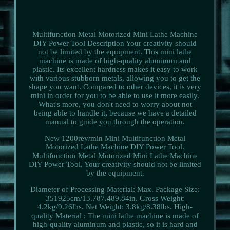
Multifunction Metal Motorized Mini Lathe Machine
DIY Power Tool Description Your creativity should
not be limited by the equipment. This mini lathe
machine is made of high-quality aluminum and
plastic. Its excellent hardness makes it easy to work
with various stubborn metals, allowing you to get the
shape you want. Compared to other devices, it is very
mini in order for you to be able to use it more easily.
What's more, you don't need to worry about not
being able to handle it, because we have a detailed
manual to guide you through the operation.
New 1200rev/min Mini Multifunction Metal
Motorized Lathe Machine DIY Power Tool.
Multifunction Metal Motorized Mini Lathe Machine
DIY Power Tool. Your creativity should not be limited
by the equipment.
Diameter of Processing Material: Max. Package Size:
351925cm/13.787.489.84in. Gross Weight:
4.2kg/9.26lbs. Net Weight: 3.8kg/8.38lbs. High-
quality Material : The mini lathe machine is made of
high-quality aluminum and plastic, so it is hard and