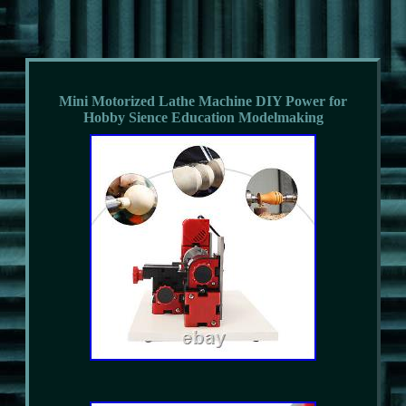
Mini Motorized Lathe Machine DIY Power for
Hobby Sience Education Modelmaking