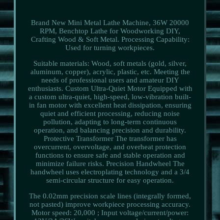
Brand New Mini Metal Lathe Machine, 36W 20000
RPM, Benchtop Lathe for Woodworking DIY,
Crafting Wood & Soft Metal. Processing Capability:
Used for turning workpieces.
Suitable materials: Wood, soft metals (gold, silver,
aluminum, copper), acrylic, plastic, etc. Meeting the
needs of professional users and amateur DIY
enthusiasts. Custom Ultra-Quiet Motor Equipped with
a custom ultra-quiet, high-speed, low-vibration built-
in fan motor with excellent heat dissipation, ensuring
quiet and efficient processing, reducing noise
pollution, adapting to long-term continuous
operation, and balancing precision and durability.
Protective Transformer The transformer has
overcurrent, overvoltage, and overheat protection
functions to ensure safe and stable operation and
minimize failure risks. Precision Handwheel The
handwheel uses electroplating technology and a 3/4
semi-circular structure for easy operation.
The 0.02mm precision scale lines (integrally formed,
not pasted) improve workpiece processing accuracy.
Motor speed: 20,000 ; Input voltage/current/power: