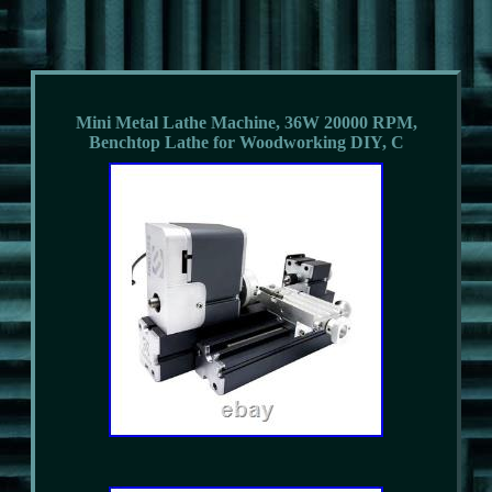
Mini Metal Lathe Machine, 36W 20000 RPM,
Benchtop Lathe for Woodworking DIY, C