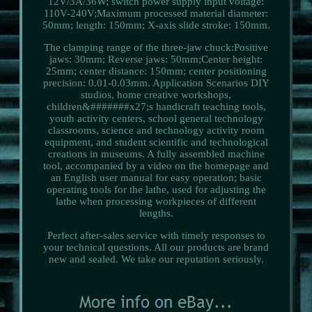
12V/3A/36W; switch power supply input voltage:
110V-240V;Maximum processed material diameter:
50mm; length: 150mm; X-axis slide stroke: 150mm.
The clamping range of the three-jaw chuck:Positive
jaws: 30mm; Reverse jaws: 50mm;Center height:
25mm; center distance: 150mm; center positioning
precision: 0.01-0.03mm. Application Scenarios DIY
studios, home creative workshops,
children&#######x27;s handicraft teaching tools,
youth activity centers, school general technology
classrooms, science and technology activity room
equipment, and student scientific and technological
creations in museums. A fully assembled machine
tool, accompanied by a video on the homepage and
an English user manual for easy operation; basic
operating tools for the lathe, used for adjusting the
lathe when processing workpieces of different
lengths.
Perfect after-sales service with timely responses to
your technical questions. All our products are brand
new and sealed. We take our reputation seriously.