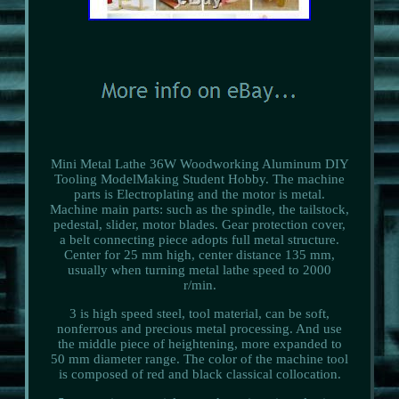
Mini Metal Lathe 36W Woodworking Aluminum DIY
Tooling ModelMaking Student Hobby. The machine
parts is Electroplating and the motor is metal.
Machine main parts: such as the spindle, the tailstock,
pedestal, slider, motor blades. Gear protection cover,
a belt connecting piece adopts full metal structure.
Center for 25 mm high, center distance 135 mm,
usually when turning metal lathe speed to 2000
r/min.
3 is high speed steel, tool material, can be soft,
nonferrous and precious metal processing. And use
the middle piece of heightening, more expanded to
50 mm diameter range. The color of the machine tool
is composed of red and black classical collocation.