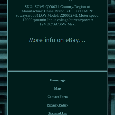
SKU: ZOWLQY0031
Country/Region of
Manufacture: China
Brand: ZHOUYU
MPN:
zowaysw0031LQY
Model: Z20002ML
Moter speed:
12000rpm/min
Input voltage/current/power:
12VDC/3A/36W
Max.
Homepage
Map
Contact Form
Privacy Policy
Terms of Use