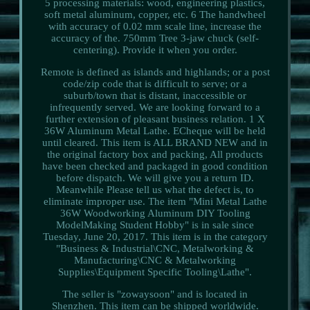
5 processing materials: wood, engineering plastics,
soft metal aluminum, copper, etc. 6 The handwheel
with accuracy of 0.02 mm scale line, increase the
accuracy of the. 750mm Tree 3-jaw chuck (self-
centering). Provide it when you order.
Remote is defined as islands and highlands; or a post
code/zip code that is difficult to serve; or a
suburb/town that is distant, inaccessible or
infrequently served. We are looking forward to a
further extension of pleasant business relation. 1 X
36W Aluminum Metal Lathe. ECheque will be held
until cleared. This item is ALL BRAND NEW and in
the original factory box and packing, All products
have been checked and packaged in good condition
before dispatch. We will give you a return ID.
Meanwhile Please tell us what the defect is, to
eliminate improper use. The item "Mini Metal Lathe
36W Woodworking Aluminum DIY Tooling
ModelMaking Student Hobby" is in sale since
Tuesday, June 20, 2017. This item is in the category
"Business & Industrial\CNC, Metalworking &
Manufacturing\CNC & Metalworking
Supplies\Equipment Specific Tooling\Lathe".
The seller is "zowaysoon" and is located in
Shenzhen. This item can be shipped worldwide.