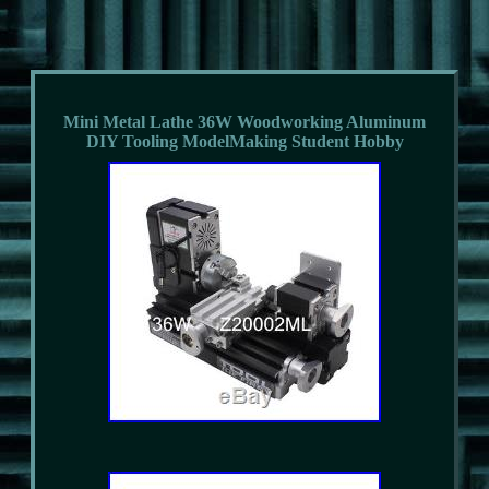
Mini Metal Lathe 36W Woodworking Aluminum
DIY Tooling ModelMaking Student Hobby