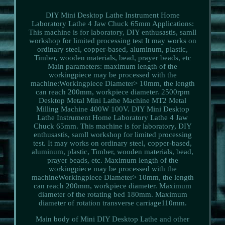
DIY Mini Desktop Lathe Instrument Home
Laboratory Lathe 4 Jaw Chuck 65mm Applications:
This machine is for laboratory, DIY enthusastis, samll
workshop for limited processing test It may works on
ordinary steel, copper-based, aluminum, plastic,
Timber, wooden materials, bead, prayer beads, etc
Main parameters: maximum length of the
workingpiece may be processed with the
machine:Workingpiece Diameter> 10mm, the length
can reach 200mm, workpiece diameter. 2500rpm
Desktop Metal Mini Lathe Machine MT2 Metal
Milling Machine 400W 100V. DIY Mini Desktop
Lathe Instrument Home Laboratory Lathe 4 Jaw
Chuck 65mm. This machine is for laboratory, DIY
enthusastis, samll workshop for limited processing
test. It may works on ordinary steel, copper-based,
aluminum, plastic, Timber, wooden materials, bead,
prayer beads, etc. Maximum length of the
workingpiece may be processed with the
machineWorkingpiece Diameter> 10mm, the length
can reach 200mm, workpiece diameter. Maximum
diameter of the rotating bed 180mm. Maximum
diameter of rotation transverse carriage110mm.
Main body of Mini DIY Desktop Lathe and other