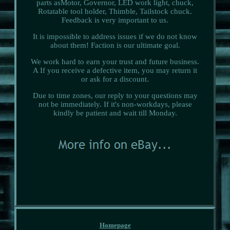
parts asMotor, Governor, LED work light, chuck,
Rotatable tool holder, Thimble, Tailstock chuck.
Feedback is very important to us.
It is impossible to address issues if we do not know
about them! Faction is our ultimate goal.
We work hard to earn your trust and future business.
A If you receive a defective item, you may return it
or ask for a discount.
Due to time zones, our reply to your questions may
not be immediately. If it's non-workdays, please
kindly be patient and wait till Monday.
Homepage