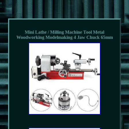
Mini Lathe / Milling Machine Tool Metal
Woodworking Modelmaking 4 Jaw Chuck 65mm