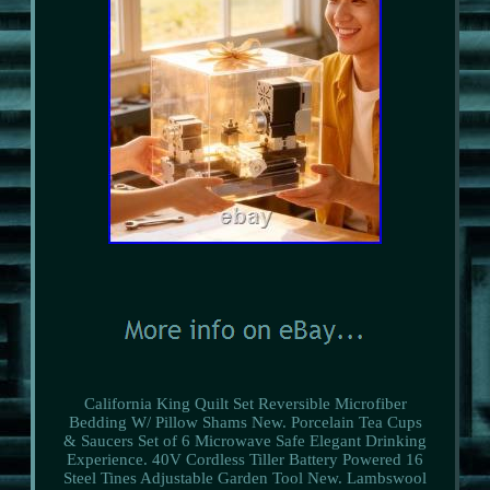
California King Quilt Set Reversible Microfiber
Bedding W/ Pillow Shams New. Porcelain Tea Cups
& Saucers Set of 6 Microwave Safe Elegant Drinking
Experience. 40V Cordless Tiller Battery Powered 16
Steel Tines Adjustable Garden Tool New. Lambswool