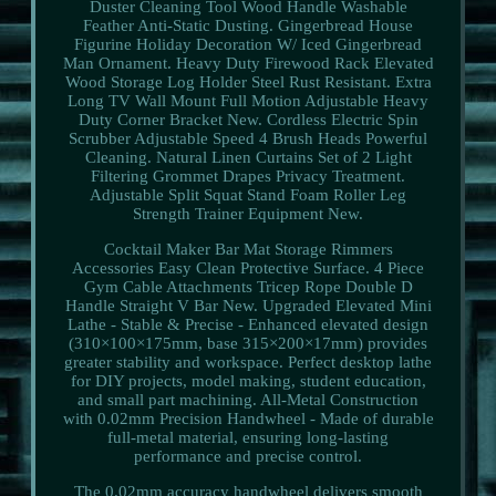
Duster Cleaning Tool Wood Handle Washable
Feather Anti-Static Dusting. Gingerbread House
Figurine Holiday Decoration W/ Iced Gingerbread
Man Ornament. Heavy Duty Firewood Rack Elevated
Wood Storage Log Holder Steel Rust Resistant. Extra
Long TV Wall Mount Full Motion Adjustable Heavy
Duty Corner Bracket New. Cordless Electric Spin
Scrubber Adjustable Speed 4 Brush Heads Powerful
Cleaning. Natural Linen Curtains Set of 2 Light
Filtering Grommet Drapes Privacy Treatment.
Adjustable Split Squat Stand Foam Roller Leg
Strength Trainer Equipment New.
Cocktail Maker Bar Mat Storage Rimmers
Accessories Easy Clean Protective Surface. 4 Piece
Gym Cable Attachments Tricep Rope Double D
Handle Straight V Bar New. Upgraded Elevated Mini
Lathe - Stable & Precise - Enhanced elevated design
(310×100×175mm, base 315×200×17mm) provides
greater stability and workspace. Perfect desktop lathe
for DIY projects, model making, student education,
and small part machining. All-Metal Construction
with 0.02mm Precision Handwheel - Made of durable
full-metal material, ensuring long-lasting
performance and precise control.
The 0.02mm accuracy handwheel delivers smooth