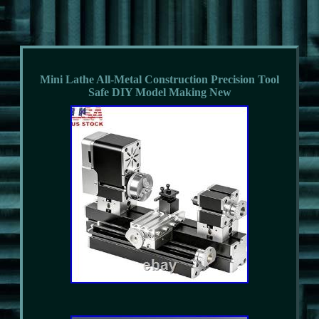
Mini Lathe All-Metal Construction Precision Tool
Safe DIY Model Making New