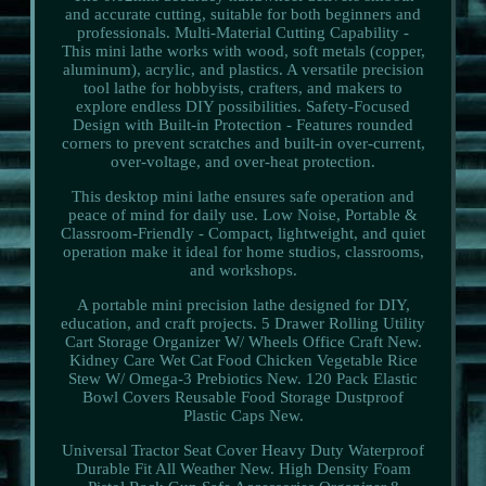
and accurate cutting, suitable for both beginners and
professionals. Multi-Material Cutting Capability -
This mini lathe works with wood, soft metals (copper,
aluminum), acrylic, and plastics. A versatile precision
tool lathe for hobbyists, crafters, and makers to
explore endless DIY possibilities. Safety-Focused
Design with Built-in Protection - Features rounded
corners to prevent scratches and built-in over-current,
over-voltage, and over-heat protection.
This desktop mini lathe ensures safe operation and
peace of mind for daily use. Low Noise, Portable &
Classroom-Friendly - Compact, lightweight, and quiet
operation make it ideal for home studios, classrooms,
and workshops.
A portable mini precision lathe designed for DIY,
education, and craft projects. 5 Drawer Rolling Utility
Cart Storage Organizer W/ Wheels Office Craft New.
Kidney Care Wet Cat Food Chicken Vegetable Rice
Stew W/ Omega-3 Prebiotics New. 120 Pack Elastic
Bowl Covers Reusable Food Storage Dustproof
Plastic Caps New.
Universal Tractor Seat Cover Heavy Duty Waterproof
Durable Fit All Weather New. High Density Foam