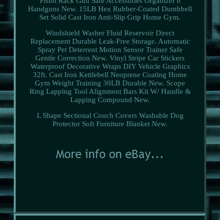
Pistol Rack Gun Safe Accessories Organizer 8
Handguns New. 15LB Hex Rubber-Coated Dumbbell
Set Solid Cast Iron Anti-Slip Grip Home Gym.
Windshield Washer Fluid Reservoir Direct
Replacement Durable Leak-Free Storage. Automatic
Spray Pet Deterrent Motion Sensor Trainer Safe
Gentle Correction New. Vinyl Stripe Car Stickers
Waterproof Decorative Wraps DIY Vehicle Graphics
32ft. Cast Iron Kettlebell Neoprene Coating Home
Gym Weight Training 30LB Durable New. Scope
Ring Lapping Tool Alignment Bars Kit W/ Handle &
Lapping Compound New.
L Shape Sectional Couch Covers Washable Dog
Protector Soft Furniture Blanket New.