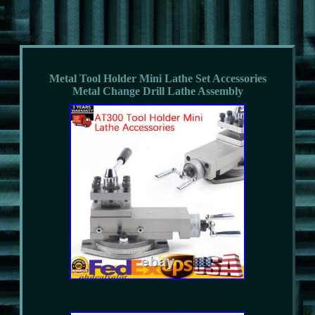
Metal Tool Holder Mini Lathe Set Accessories
Metal Change Drill Lathe Assembly