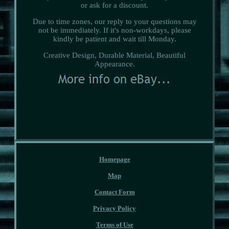
or ask for a discount.
Due to time zones, our reply to your questions may
not be immediately. If it's non-workdays, please
kindly be patient and wait till Monday.
Creative Design, Durable Material, Beautiful
Appearance.
Homepage
Map
Contact Form
Privacy Policy
Terms of Use