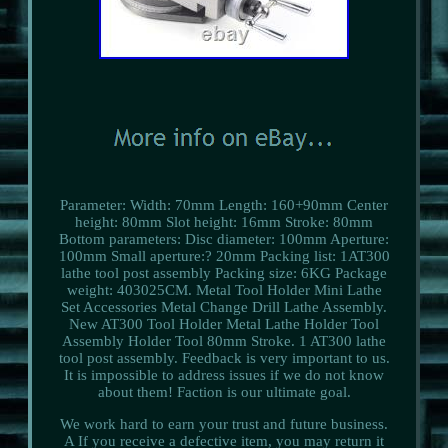
Parameter: Width: 70mm Length: 160+90mm Center
height: 80mm Slot height: 16mm Stroke: 80mm
Bottom parameters: Disc diameter: 100mm Aperture:
100mm Small aperture:? 20mm Packing list: 1AT300
lathe tool post assembly Packing size: 6KG Package
weight: 403025CM. Metal Tool Holder Mini Lathe
Set Accessories Metal Change Drill Lathe Assembly.
New AT300 Tool Holder Metal Lathe Holder Tool
Assembly Holder Tool 80mm Stroke. 1 AT300 lathe
tool post assembly. Feedback is very important to us.
It is impossible to address issues if we do not know
about them! Faction is our ultimate goal.
We work hard to earn your trust and future business.
A If you receive a defective item, you may return it