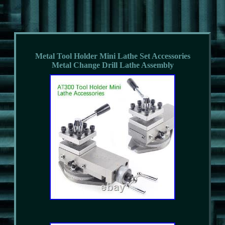
Metal Tool Holder Mini Lathe Set Accessories
Metal Change Drill Lathe Assembly