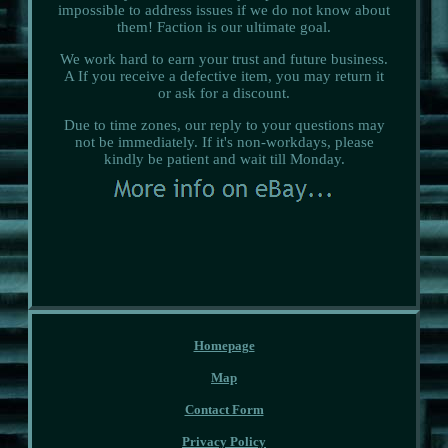
impossible to address issues if we do not know about
them! Faction is our ultimate goal.
We work hard to earn your trust and future business.
A If you receive a defective item, you may return it
or ask for a discount.
Due to time zones, our reply to your questions may
not be immediately. If it's non-workdays, please
kindly be patient and wait till Monday.
Homepage
Map
Contact Form
Privacy Policy