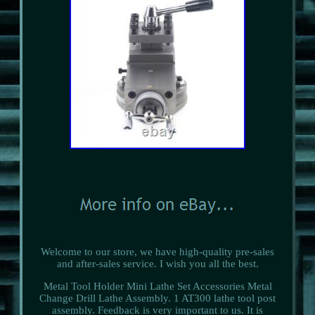
Welcome to our store, we have high-quality pre-sales
and after-sales service. I wish you all the best.
Metal Tool Holder Mini Lathe Set Accessories Metal
Change Drill Lathe Assembly. 1 AT300 lathe tool post
assembly. Feedback is very important to us. It is