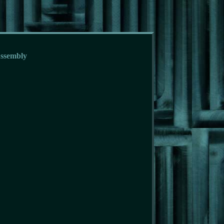
Assembly