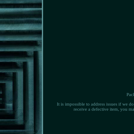
Pack
It is impossible to address issues if we 
receive a defective item, you ma