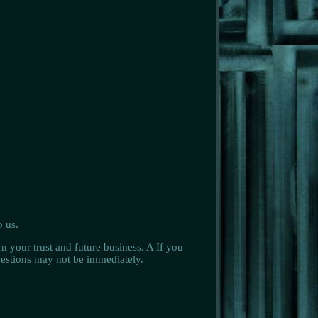
o us.
n your trust and future business. A If you
questions may not be immediately.