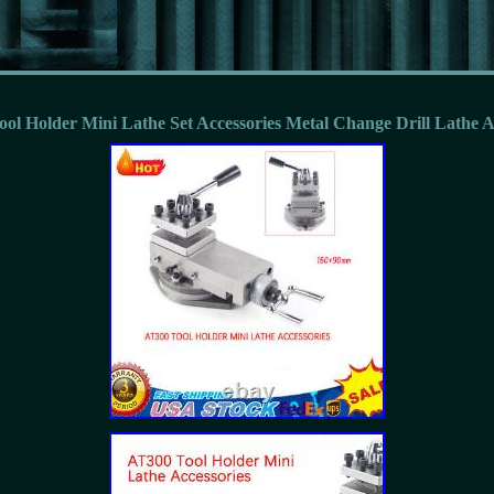
ool Holder Mini Lathe Set Accessories Metal Change Drill Lathe 