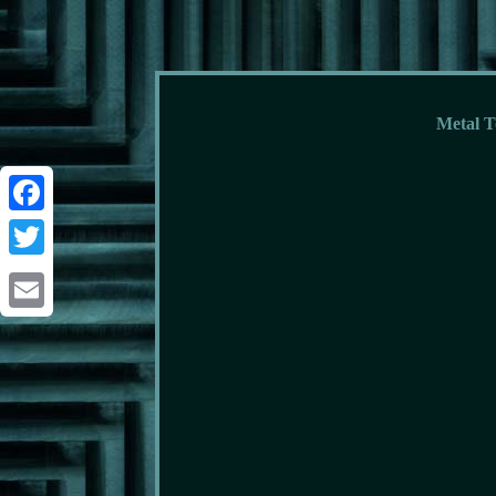
Metal T
Facebook
Twitter
Email