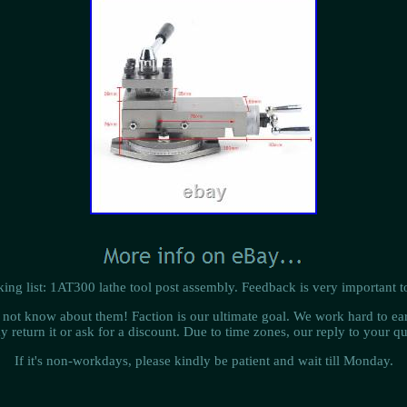
ing list: 1AT300 lathe tool post assembly. Feedback is very important t
do not know about them! Faction is our ultimate goal. We work hard to ear
y return it or ask for a discount. Due to time zones, our reply to your 
If it's non-workdays, please kindly be patient and wait till Monday.