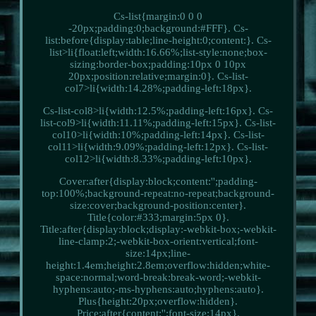
Cs-list{margin:0 0 0
-20px;padding:0;background:#FFF}. Cs-
list:before{display:table;line-height:0;content:}. Cs-
list>li{float:left;width:16.66%;list-style:none;box-
sizing:border-box;padding:10px 0 10px
20px;position:relative;margin:0}. Cs-list-
col7>li{width:14.28%;padding-left:18px}.
Cs-list-col8>li{width:12.5%;padding-left:16px}. Cs-
list-col9>li{width:11.11%;padding-left:15px}. Cs-list-
col10>li{width:10%;padding-left:14px}. Cs-list-
col11>li{width:9.09%;padding-left:12px}. Cs-list-
col12>li{width:8.33%;padding-left:10px}.
Cover:after{display:block;content:'';padding-
top:100%;background-repeat:no-repeat;background-
size:cover;background-position:center}.
Title{color:#333;margin:5px 0}.
Title:after{display:block;display:-webkit-box;-webkit-
line-clamp:2;-webkit-box-orient:vertical;font-
size:14px;line-
height:1.4em;height:2.8em;overflow:hidden;white-
space:normal;word-break:break-word;-webkit-
hyphens:auto;-ms-hyphens:auto;hyphens:auto}.
Plus{height:20px;overflow:hidden}.
Price:after{content:'';font-size:14px}.