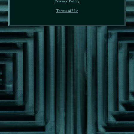
Privacy Policy
Terms of Use