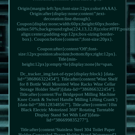
Origin{margin-left:3px;font-size:12px;color:#AAA}.
Origin:after{display:none;content:'';text-
decoration:line-through}.
Coupon{display:none;width:60px;height:60px;border-
radius:50%;background:rgba(224,13,12.8);color:#FFF;position:
align:center;padding-top:12px;box-sizing:border-
box}. Coupon:before{content:'';font-size:20px}.
Coupon:after{content:'Off';font-
size:12px;position:absolute;bottom:8px;right:12px}.
Title{min-
height:12px}p:empty+hr{display:none}hr+span.
Dc_tracker_img:last-of-type{display:block} [data-
lid="386866322454"]. Title:after{content:'Wine Shelf
for 8 Bottle Wall Mounted Wine Racks Wine Cellar
Storage Holder Shelf'}[data-lid="386866322454"].
Title:after{content:'For Bridgeport Milling Machine
Knee Crank & Swivel Handle Milling Lifting Crank'}
[data-lid="386128348567"]. Title:after{content:'10in
Black Electric Motorized 360° Rotating Turntable
Display Stand Set With Led'}[data-
lid="386699835277"].
Title:after{content:'Stainless Steel 304 Toilet Paper
Holder Concealed Tissue Holder Stand Waterproof'}