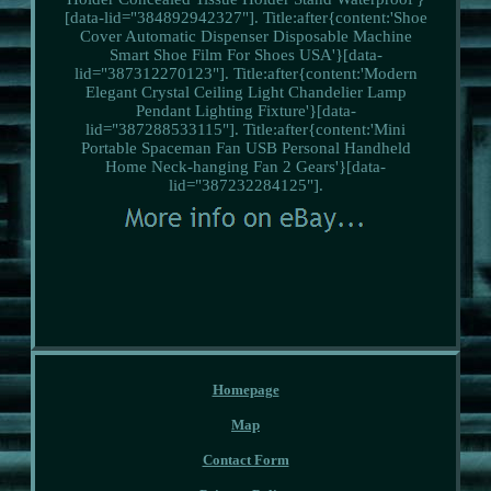
[data-lid="384892942327"]. Title:after{content:'Shoe
Cover Automatic Dispenser Disposable Machine
Smart Shoe Film For Shoes USA'}[data-
lid="387312270123"]. Title:after{content:'Modern
Elegant Crystal Ceiling Light Chandelier Lamp
Pendant Lighting Fixture'}[data-
lid="387288533115"]. Title:after{content:'Mini
Portable Spaceman Fan USB Personal Handheld
Home Neck-hanging Fan 2 Gears'}[data-
lid="387232284125"].
Homepage
Map
Contact Form