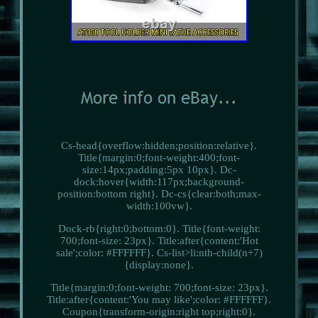
Cs-head{overflow:hidden;position:relative}.
Title{margin:0;font-weight:400;font-
size:14px;padding:5px 10px}. Dc-
dock:hover{width:117px;background-
position:bottom right}. Dc-cs{clear:both;max-
width:100vw}.
Dock-rb{right:0;bottom:0}. Title{font-weight:
700;font-size: 23px}. Title:after{content:'Hot
sale';color: #FFFFFF}. Cs-list>li:nth-child(n+7)
{display:none}.
Title{margin:0;font-weight: 700;font-size: 23px}.
Title:after{content:'You may like';color: #FFFFFF}.
Coupon{transform-origin:right top;right:0}.