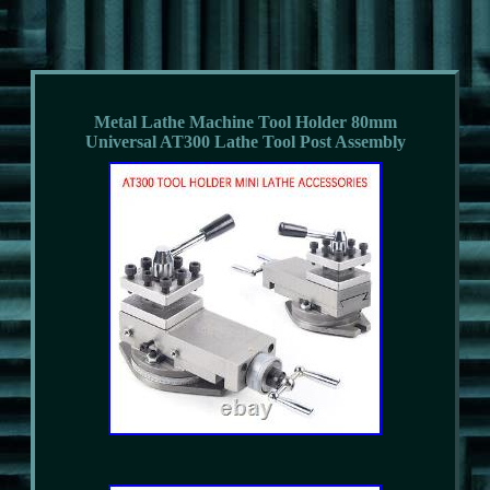
Metal Lathe Machine Tool Holder 80mm
Universal AT300 Lathe Tool Post Assembly