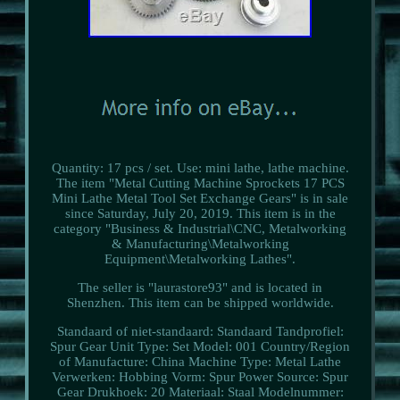
Quantity: 17 pcs / set. Use: mini lathe, lathe machine.
The item "Metal Cutting Machine Sprockets 17 PCS
Mini Lathe Metal Tool Set Exchange Gears" is in sale
since Saturday, July 20, 2019. This item is in the
category "Business & Industrial\CNC, Metalworking
& Manufacturing\Metalworking
Equipment\Metalworking Lathes".
The seller is "laurastore93" and is located in
Shenzhen. This item can be shipped worldwide.
Standaard of niet-standaard: Standaard
Tandprofiel:
Spur Gear
Unit Type: Set
Model: 001
Country/Region
of Manufacture: China
Machine Type: Metal Lathe
Verwerken: Hobbing
Vorm: Spur
Power Source: Spur
Gear
Drukhoek: 20
Materiaal: Staal
Modelnummer: