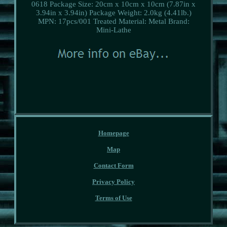
0618
Package Size: 20cm x 10cm x 10cm (7.87in x
3.94in x 3.94in)
Package Weight: 2.0kg (4.41lb.)
MPN: 17pcs/001
Treated Material: Metal
Brand:
Mini-Lathe
Homepage
Map
Contact Form
Privacy Policy
Terms of Use