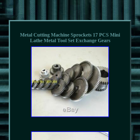
Metal Cutting Machine Sprockets 17 PCS Mini
Lathe Metal Tool Set Exchange Gears