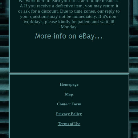
We work hard to earn your trust and future business.
A If you receive a defective item, you may return it
or ask for a discount. Due to time zones, our reply to
your questions may not be immediately. If it's non-
workdays, please kindly be patient and wait till
Monday.
Homepage
Map
Contact Form
Privacy Policy
Terms of Use