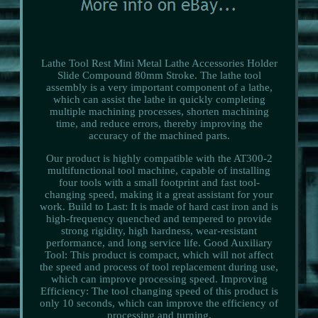
Lathe Tool Rest Mini Metal Lathe Accessories Holder
Slide Compound 80mm Stroke. The lathe tool
assembly is a very important component of a lathe,
which can assist the lathe in quickly completing
multiple machining processes, shorten machining
time, and reduce errors, thereby improving the
accuracy of the machined parts.
Our product is highly compatible with the AT300-2
multifunctional tool machine, capable of installing
four tools with a small footprint and fast tool-
changing speed, making it a great assistant for your
work. Build to Last: It is made of hard cast iron and is
high-frequency quenched and tempered to provide
strong rigidity, high hardness, wear-resistant
performance, and long service life. Good Auxiliary
Tool: This product is compact, which will not affect
the speed and process of tool replacement during use,
which can improve processing speed. Improving
Efficiency: The tool changing speed of this product is
only 10 seconds, which can improve the efficiency of
processing and turning.