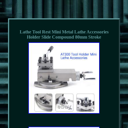
Lathe Tool Rest Mini Metal Lathe Accessories
Holder Slide Compound 80mm Stroke