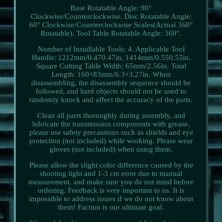
Base Rotatable Angle: 90°
Clockwise/Counterclockwise. Disc Rotatable Angle:
60° Clockwise/Counterclockwise Scales(Actual 360°
Rotatable). Tool Table Rotatable Angle: 360°.
Number of Installable Tools: 4. Applicable Tool
Handle: 1212mm/0.470.47in, 1414mm/0.550.55in.
Square Cutting Table Width: 65mm/2.56in. Total
Length: 160+83mm/6.3+3.27in. When
disassembling, the disassembly sequence should be
followed, and hard objects should not be used to
randomly knock and affect the accuracy of the parts.
Clean all parts thoroughly during assembly, and
lubricate the transmission components with grease,
please use safety precautions such as shields and eye
protection (not included) while working. Please wear
gloves (not included) when using them.
Please allow the slight color difference caused by the
shooting light and 1-3 cm error due to manual
measurement, and make sure you do not mind before
ordering. Feedback is very important to us. It is
impossible to address issues if we do not know about
them! Faction is our ultimate goal.