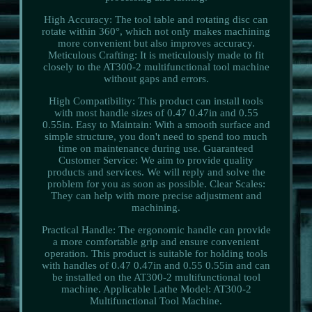
High Accuracy: The tool table and rotating disc can
rotate within 360°, which not only makes machining
more convenient but also improves accuracy.
Meticulous Crafting: It is meticulously made to fit
closely to the AT300-2 multifunctional tool machine
without gaps and errors.
High Compatibility: This product can install tools
with most handle sizes of 0.47 0.47in and 0.55
0.55in. Easy to Maintain: With a smooth surface and
simple structure, you don't need to spend too much
time on maintenance during use. Guaranteed
Customer Service: We aim to provide quality
products and services. We will reply and solve the
problem for you as soon as possible. Clear Scales:
They can help with more precise adjustment and
machining.
Practical Handle: The ergonomic handle can provide
a more comfortable grip and ensure convenient
operation. This product is suitable for holding tools
with handles of 0.47 0.47in and 0.55 0.55in and can
be installed on the AT300-2 multifunctional tool
machine. Applicable Lathe Model: AT300-2
Multifunctional Tool Machine.