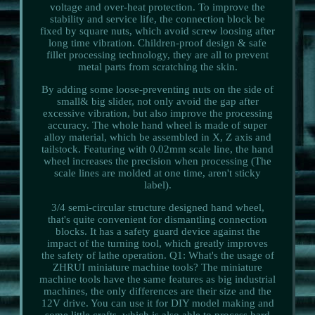
voltage and over-heat protection. To improve the
stability and service life, the connection block be
fixed by square nuts, which avoid screw loosing after
long time vibration. Children-proof design & safe
fillet processing technology, they are all to prevent
metal parts from scratching the skin.
By adding some loose-preventing nuts on the side of
small& big slider, not only avoid the gap after
excessive vibration, but also improve the processing
accuracy. The whole hand wheel is made of super
alloy material, which be assembled in X, Z axis and
tailstock. Featuring with 0.02mm scale line, the hand
wheel increases the precision when processing (The
scale lines are molded at one time, aren't sticky
label).
3/4 semi-circular structure designed hand wheel,
that's quite convenient for dismantling connection
blocks. It has a safety guard device against the
impact of the turning tool, which greatly improves
the safety of lathe operation. Q1: What's the usage of
ZHRUI miniature machine tools? The miniature
machine tools have the same features as big industrial
machines, the only differences are their size and the
12V drive. You can use it for DIY model making and
some little crafts, which is also able to process hard