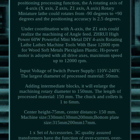
positioning processing function, the A rotating axis of
4-axis (X axis, Z axis, Z1 axis, A axis) Rotary
Miniature lathe could rotates from -90 degrees to +90
degrees and the positioning accuracy is 2.5 degrees.
Under coordination with A-axis, the Z1 axis could
realize the machining of Angle feed. ZHRUI High
Power 60W Powerful Mini Metal DIY 4-axis Rotating
Lathe Lathes Machine Tools With Base 12000 rpm
for Wood Soft Metals Plexiglass Plastic. Hi-power
motor is adopted with all drive axes, maximum speed
up to 12000 rpm.
Input Voltage of Switch Power Supply: 110V-240V.
The largest diameter of processed material: 50mm.
Adding intermediate blocks, it will enlarge the
machining rotary diameter to 150mm. The length of
processed material: 150 mm. The chuck and collets is
1 to 6mm.
Center height-75mm, center distance- 150 mm.
Machine size:330mm130mm200mm;Bottom plate
size:315mm200mm17mm.
1 x Set of Accessories. 3C quality assured
transformers have the function of over-current, over-