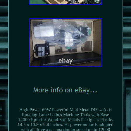
High Power 60W Powerful Mini Metal DIY 4-Axis
Rotating Lathe Lathes Machine Tools with Base
12000 Rpm for Wood Soft Metals Plexiglass Plastic.
14.5 x 10.8 x 9.4 inches. Hi-power motor is adopted
with all drive axes, maximum speed up to 12000