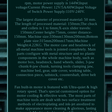
rpm, motor power supply is 144W;Input
voltage/Current /Power: 12V/5A/60W;Input Voltage
of Switch Power Supply:110V-240V.
The largest diameter of processed material: 50 mm.
The length of processed material: 150mm;The chuck
and collets is 1 to 6mm;X-axis slider travels:
150mm;Center height-75mm, center distance-
150mm. Machine size:330mm130mm200mm;Bottom
plate size:315mm200mm17mm;Machine
Weight:4.22KG. The motor case and headstock of
all-metal machine tools is jointed completely. Main
parts configure with metal structure and no plastic
components in the whole machine body, such as
motor box, headstock, hand wheels, slider, 3-jaw
chunk/4-jaw chunk, turning tools clamping jaw,
machine bed, gear, side cover, working table,
connection piece, tailstock, countershaft, drive belt
cover etc.
Fan built-in motor is featured with Ultra-quiet & high
rotary speed. That's special customized option for
motor cooling & effective work. The most parts of
machine tools are dealt with two surface treatment
methods of electroplating and ink-jet anodized to
make appearance more cleaning & glorious, lasting