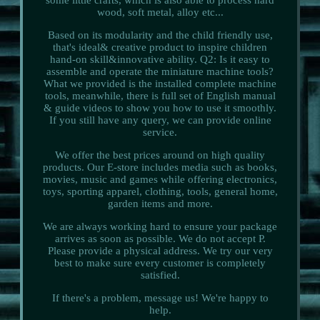
wood, soft metal, alloy etc...
Based on its modularity and the child friendly use,
that's ideal& creative product to inspire children
hand-on skill&innovative ability. Q2: Is it easy to
assemble and operate the miniature machine tools?
What we provided is the installed complete machine
tools, meanwhile, there is full set of English manual
& guide videos to show you how to use it smoothly.
If you still have any query, we can provide online
service.
We offer the best prices around on high quality
products. Our E-store includes media such as books,
movies, music and games while offering electronics,
toys, sporting apparel, clothing, tools, general home,
garden items and more.
We are always working hard to ensure your package
arrives as soon as possible. We do not accept P.
Please provide a physical address. We try our very
best to make sure every customer is completely
satisfied.
If there's a problem, message us! We're happy to
help.