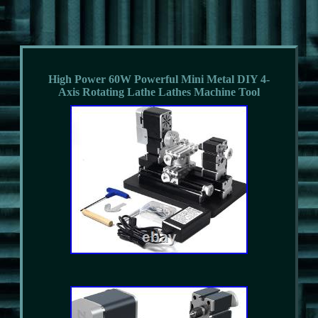
High Power 60W Powerful Mini Metal DIY 4-
Axis Rotating Lathe Lathes Machine Tool