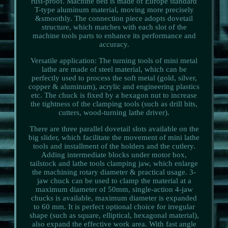
rust-proof. Machine bed is made of Europe standard
T-type aluminum material, moving more precisely
&smoothly. The connection piece adopts dovetail
structure, which matches with each slot of the
machine tools parts to enhance its performance and
accuracy.
Versatile application: The turning tools of mini metal
lathe are made of steel material, which can be
perfectly used to process the soft metal (gold, silver,
copper & aluminum), acrylic and engineering plastics
etc. The chuck is fixed by a hexagon nut to increase
the tightness of the clamping tools (such as drill bits,
cutters, wood-turning lathe driver).
There are three parallel dovetail slots available on the
big slider, which facilitate the movement of mini lathe
tools and installment of the holders and the cutlery.
Adding intermediate blocks under motor box,
tailstock and lathe tools clamping jaw, which enlarge
the machining rotary diameter & practical usage. 3-
jaw chuck can be used to clamp the material at a
maximum diameter of 50mm, single-action 4-jaw
chucks is available, maximum diameter is expanded
to 60 mm. It is perfect optional choice for irregular
shape (such as square, elliptical, hexagonal material),
also expand the effective work area. With fast angle