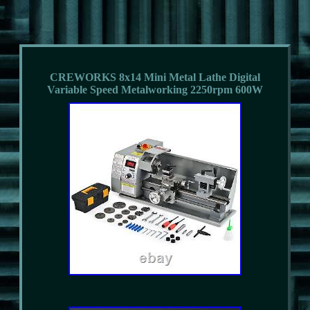
CREWORKS 8x14 Mini Metal Lathe Digital
Variable Speed Metalworking 2250rpm 600W