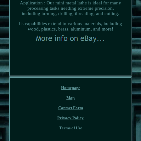
Application : Our mini metal lathe is ideal for many
processing tasks needing extreme precision,
including turning, drilling, threading, and cutting.
Its capabilities extend to various materials, including
wood, plastics, brass, aluminum, and more!
Homepage
Map
Contact Form
Privacy Policy
Terms of Use