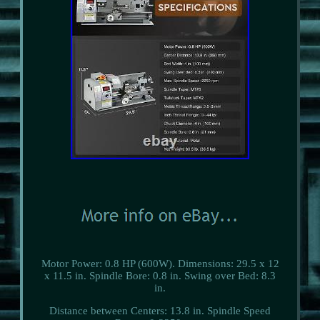
Motor Power: 0.8 HP (600W). Dimensions: 29.5 x 12
x 11.5 in. Spindle Bore: 0.8 in. Swing over Bed: 8.3
in.
Distance between Centers: 13.8 in. Spindle Speed