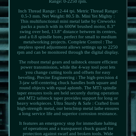
Range: 0-2250 rpm.
Inch Thread Range: 12-44 tpi. Metric Thread Range:
0.5-3 mm. Net Weight: 80.5 lb. Mini Yet Mighty :
This multifunctional mini metal lathe by Creworks
packs a punch with its 600W brushed motor, 8.3"
swing over bed, 13.8" distance between its centers,
and a 0.8 spindle bore, perfect for small to medium
metalworking projects. Complete Control : The
stepless speed adjustment allows settings up to 2250
rpm and can be monitored through the digital display.
The robust metal gears and tailstock ensure efficient
power transmission, while the 4-way tool post lets
you change cutting tools and offsets for easy
beveling. Precise Engineering : The high-precision 4
3-jaw self-centering chuck handles both square and
round objects with equal aplomb. The MT3 spindle
taper ensures tools are held securely during operation
and MT2 tailstock taper provides support for long or
heavy workpieces. Ultra Sturdy & Safe : Crafted from
high-strength metal, our benchtop metal lathe ensures
a long service life and superior corrosion resistance.
It features an emergency stop for immediate halting
of operations and a transparent chuck guard for
protection against swarf and broken tools. Wide