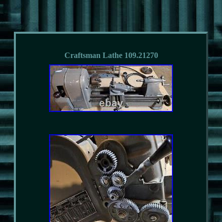
Craftsman Lathe 109.21270