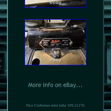
Nice Craftsman mini lathe 109.21270.