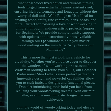
functional wood fixed chuck and durable turning
tools forged from extra hard wear-resistant steel,
ensuring high performance and longevity without the
worry of dull tools. Wide Range of Use: Ideal for
creating wood crafts, fine ceramics, pens, beads, and
more. Perfect for fostering a love of woodworking in
children through hands-on artistic projects. Support
for Beginners: We provide comprehensive support,
with updates and instructional videos available
through our QA window to help you master
woodworking on the mini lathe. Why choose our
Mini Lathe?
This is more than just a tool; it's a vehicle for
creativity. Whether you're a novice eager to discover
the wonders of woodworking or a seasoned
craftsman looking to refine your skills, our Compact
Professional Mini Lathe is your perfect partner. Its
innovative design and powerful capabilities allow
you to craft intricate designs and functional pieces.
Don't let intimidating tools hold you back from
realizing your woodworking dreams. With our mini
lathe, even the most intricate designs become
achievable.
Join the world of woodworking today and elevate