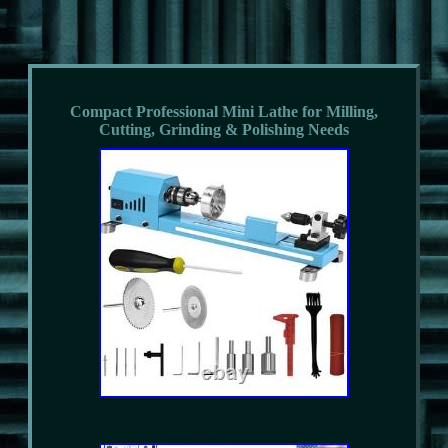
Compact Professional Mini Lathe for Milling,
Cutting, Grinding & Polishing Needs