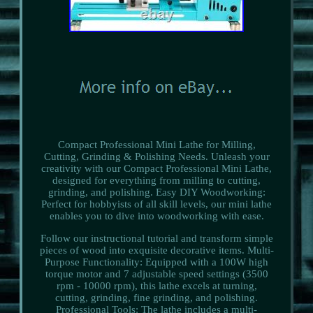
Compact Professional Mini Lathe for Milling,
Cutting, Grinding & Polishing Needs. Unleash your
creativity with our Compact Professional Mini Lathe,
designed for everything from milling to cutting,
grinding, and polishing. Easy DIY Woodworking:
Perfect for hobbyists of all skill levels, our mini lathe
enables you to dive into woodworking with ease.
Follow our instructional tutorial and transform simple
pieces of wood into exquisite decorative items. Multi-
Purpose Functionality: Equipped with a 100W high
torque motor and 7 adjustable speed settings (3500
rpm - 10000 rpm), this lathe excels at turning,
cutting, grinding, fine grinding, and polishing.
Professional Tools: The lathe includes a multi-