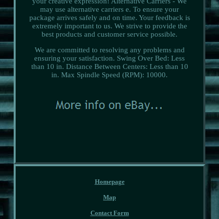
your creative expression! Alternative Carriers - We
may use alternative carriers e. To ensure your
package arrives safely and on time. Your feedback is
extremely important to us. We strive to provide the
best products and customer service possible.
We are committed to resolving any problems and
ensuring your satisfaction. Swing Over Bed: Less
than 10 in. Distance Between Centers: Less than 10
in. Max Spindle Speed (RPM): 10000.
Homepage
Map
Contact Form