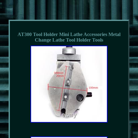
AT300 Tool Holder Mini Lathe Accessories Metal
Change Lathe Tool Holder Tools