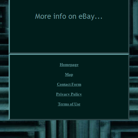
Homepage
Map
Contact Form
Privacy Policy
Terms of Use