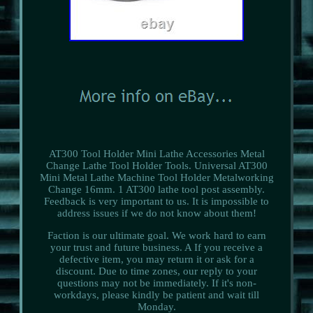
AT300 Tool Holder Mini Lathe Accessories Metal
Change Lathe Tool Holder Tools. Universal AT300
Mini Metal Lathe Machine Tool Holder Metalworking
Change 16mm. 1 AT300 lathe tool post assembly.
Feedback is very important to us. It is impossible to
address issues if we do not know about them!
Faction is our ultimate goal. We work hard to earn
your trust and future business. A If you receive a
defective item, you may return it or ask for a
discount. Due to time zones, our reply to your
questions may not be immediately. If it's non-
workdays, please kindly be patient and wait till
Monday.