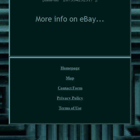
Homepage
Map
Contact Form
Privacy Policy
Terms of Use