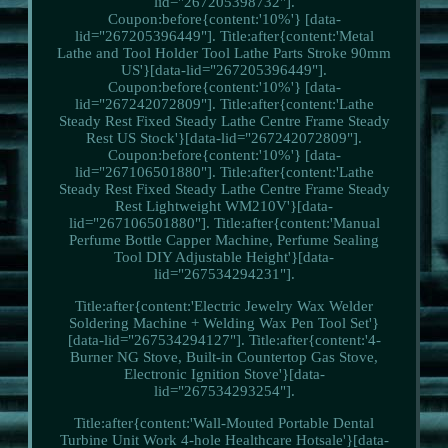
lid="267205398732"].
Coupon:before{content:'10%'} [data-
lid="267205396449"]. Title:after{content:'Metal
Lathe and Tool Holder Tool Lathe Parts Stroke 90mm
US'}[data-lid="267205396449"].
Coupon:before{content:'10%'} [data-
lid="267242072809"]. Title:after{content:'Lathe
Steady Rest Fixed Steady Lathe Centre Frame Steady
Rest US Stock'}[data-lid="267242072809"].
Coupon:before{content:'10%'} [data-
lid="267106501880"]. Title:after{content:'Lathe
Steady Rest Fixed Steady Lathe Centre Frame Steady
Rest Lightweight WM210V'}[data-
lid="267106501880"]. Title:after{content:'Manual
Perfume Bottle Capper Machine, Perfume Sealing
Tool DIY Adjustable Height'}[data-
lid="267534294231"].
Title:after{content:'Electric Jewelry Wax Welder
Soldering Machine + Welding Wax Pen Tool Set'}
[data-lid="267534294127"]. Title:after{content:'4-
Burner NG Stove, Built-in Countertop Gas Stove,
Electronic Ignition Stove'}[data-
lid="267534293254"].
Title:after{content:'Wall-Mouted Portable Dental
Turbine Unit Work 4-hole Healthcare Hotsale'}[data-