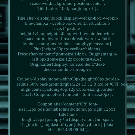
size:cover;background-position:center}.
Title{color:#333;margin:5px 0}.
Title:after{display:block;display:-webkit-box;-webkit-
line-clamp:2;-webkit-box-orient:vertical;font-
size:14px;line-
height:1.4em;height:2.8em;overflow:hidden;white-
space:normal;word-break:break-word;-webkit-
hyphens:auto;-ms-hyphens:auto;hyphens:auto}.
Plus{height:20px;overflow:hidden}.
Price:after{content:'';font-size:14px}. Origin{margin-
left:3px;font-size:12px;color:#AAA}.
Origin:after{display:none;content:'';text-
decoration:line-through}.
Coupon{display:none;width:60px;height:60px;border-
radius:50%;background:rgba(224,13,12.8);color:#FFF;position:
align:center;padding-top:12px;box-sizing:border-
box}. Coupon:before{content:'';font-size:20px}.
Coupon:after{content:'Off';font-
size:12px;position:absolute;bottom:8px;right:12px}.
Title{min-
height:12px}p:empty+hr{display:none}hr+span.
Dc_tracker_img:last-of-type{display:block} [data-
lid="267143978064"].