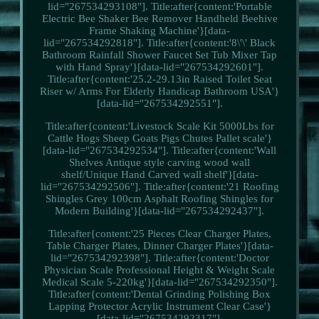
lid="267534293108"]. Title:after{content:'Portable
Electric Bee Shaker Bee Remover Handheld Beehive
Frame Shaking Machine'}[data-
lid="267534292818"]. Title:after{content:'8\'\' Black
Bathroom Rainfall Shower Faucet Set Tub Mixer Tap
with Hand Spray'}[data-lid="267534292601"].
Title:after{content:'25.2-29.13in Raised Toilet Seat
Riser w/ Arms For Elderly Handicap Bathroom USA'}
[data-lid="267534292551"].
Title:after{content:'Livestock Scale Kit 5000Lbs for
Cattle Hogs Sheep Goats Pigs Chutes Pallet scale'}
[data-lid="267534292534"]. Title:after{content:'Wall
Shelves Antique style carving wood wall
shelf/Unique Hand Carved wall shelf'}[data-
lid="267534292506"]. Title:after{content:'21 Roofing
Shingles Grey 100cm Asphalt Roofing Shingles for
Modern Building'}[data-lid="267534292437"].
Title:after{content:'25 Pieces Clear Charger Plates,
Table Charger Plates, Dinner Charger Plates'}[data-
lid="267534292398"]. Title:after{content:'Doctor
Physician Scale Professional Height & Weight Scale
Medical Scale 5-220kg'}[data-lid="267534292350"].
Title:after{content:'Dental Grinding Polishing Box
Lapping Protector Acrylic Instrument Clear Case'}
[data-lid="267534292317"].