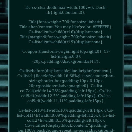
Dc-cs{clear:both;max-width:100vw}. Dock-
rb{right:0;bottom:0}.
Title{font-weight: 700;font-size: inherit}.
Title:after{content:'You may like';color: #FFFFFF}.
Cs-list>li:nth-child(n+16){display:none}.
Title{margin:0;font-weight: 700;font-size: inherit}.
Cs-list>li:nth-child(n+19){display:none}.
Coupon{transform-origin:right top;right:0}. Cs-
list{margin:0 0 0
-20px;padding:0;background:#FFF}.
Cs-list:before{display:table;line-height:0;content:}.
Cs-list>li{float:left;width:16.66%;list-style:none;box-
sizing:border-box;padding:10px 0 10px
20px;position:relative;margin:0}. Cs-list-
col7>li{width:14.28%;padding-left:18px}. Cs-list-
col8>li{width:12.5%;padding-left:16px}. Cs-list-
col9>li{width:11.11%;padding-left:15px}.
Cs-list-col10>li{width:10%;padding-left:14px}. Cs-
list-col11>li{width:9.09%;padding-left:12px}. Cs-list-
col12>li{width:8.33%;padding-left:10px}.
Cover:after{display:block;content:'';padding-
top:100%;background-repeat:no-repeat;background-