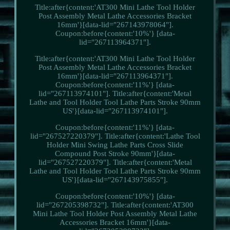
Title:after{content:'AT300 Mini Lathe Tool Holder
Post Assembly Metal Lathe Accessories Bracket
16mm'}[data-lid="267143978064"].
Coupon:before{content:'10%'} [data-
lid="267113964371"].
Title:after{content:'AT300 Mini Lathe Tool Holder
Post Assembly Metal Lathe Accessories Bracket
16mm'}[data-lid="267113964371"].
Coupon:before{content:'11%'} [data-
lid="267113974101"]. Title:after{content:'Metal
Lathe and Tool Holder Tool Lathe Parts Stroke 90mm
US'}[data-lid="267113974101"].
Coupon:before{content:'11%'} [data-
lid="267527220379"]. Title:after{content:'Lathe Tool
Holder Mini Swing Lathe Parts Cross Slide
Compound Post Stroke 90mm'}[data-
lid="267527220379"]. Title:after{content:'Metal
Lathe and Tool Holder Tool Lathe Parts Stroke 90mm
US'}[data-lid="267143975855"].
Coupon:before{content:'10%'} [data-
lid="267205398732"]. Title:after{content:'AT300
Mini Lathe Tool Holder Post Assembly Metal Lathe
Accessories Bracket 16mm'}[data-