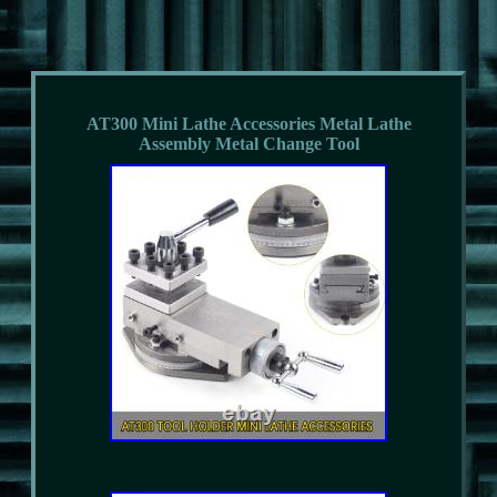
AT300 Mini Lathe Accessories Metal Lathe
Assembly Metal Change Tool