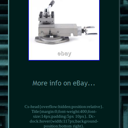
Cs-head{overflow:hidden;position:relative}.
Title{margin:0;font-weight:400;font-
size:14px;padding:5px 10px}. Dc-
dock:hover{width:117px;background-
position:bottom right}.