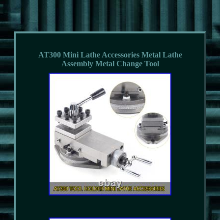
AT300 Mini Lathe Accessories Metal Lathe
Assembly Metal Change Tool