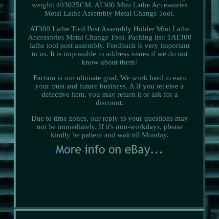
weight: 403025CM. AT300 Mini Lathe Accessories
Metal Lathe Assembly Metal Change Tool.
AT300 Lathe Tool Post Assembly Holder Mini Lathe
Accessories Metal Change Tool. Packing list: 1AT300
lathe tool post assembly. Feedback is very important
to us. It is impossible to address issues if we do not
know about them!
Faction is our ultimate goal. We work hard to earn
your trust and future business. A If you receive a
defective item, you may return it or ask for a
discount.
Due to time zones, our reply to your questions may
not be immediately. If it's non-workdays, please
kindly be patient and wait till Monday.