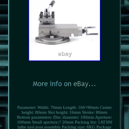
Parameter: Width: 70mm Length: 160+90mm Center
height: 80mm Slot height: 16mm Stroke: 80mm
Bottom parameters: Disc diameter: 100mm Aperture:
100mm Small aperture:? 20mm Packing list: 1AT300
lathe tool post assembly Packing size: 6KG Package