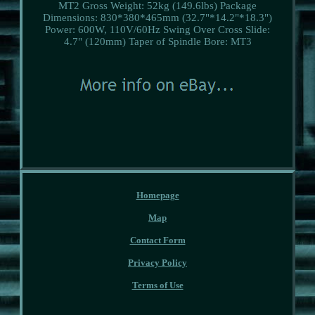
MT2
Gross Weight: 52kg (149.6lbs)
Package
Dimensions: 830*380*465mm (32.7"*14.2"*18.3")
Power: 600W, 110V/60Hz
Swing Over Cross Slide:
4.7" (120mm)
Taper of Spindle Bore: MT3
Homepage
Map
Contact Form
Privacy Policy
Terms of Use