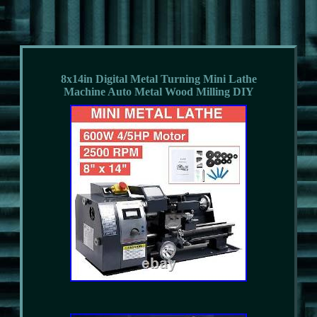
8x14in Digital Metal Turning Mini Lathe
Machine Auto Metal Wood Milling DIY