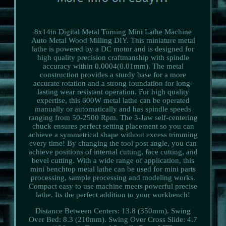
8x14in Digital Metal Turning Mini Lathe Machine
Auto Metal Wood Milling DIY. This miniature metal
lathe is powered by a DC motor and is designed for
high quality precision craftmanship with spindle
accuracy within 0.0004(0.01mm). The metal
construction provides a sturdy base for a more
accurate rotation and a strong foundation for long-
lasting wear resistant operation. For high quality
expertise, this 600W metal lathe can be operated
manually or automatically and has spindle speeds
ranging from 50-2500 Rpm. The 3-Jaw self-centering
chuck ensures perfect setting placement so you can
achieve a symmetrical shape without excess trimming
every time! By changing the tool post angle, you can
achieve positions of internal cutting, face cutting, and
bevel cutting. With a wide range of application, this
mini benchtop metal lathe can be used for mini parts
processing, sample processing and modeling works.
Compact easy to use machine meets powerful precise
lathe. Its the perfect addition to your workbench!
Distance Between Centers: 13.8 (350mm). Swing
Over Bed: 8.3 (210mm). Swing Over Cross Slide: 4.7