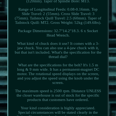
(120mm). Taper of Spindle Bore: MT3.
Range of Longitudinal Feeds: 0.08-0.16mm. Top
Slide Travel: 2 (55mm). Cross Slide Travel: 3
(75mm). Tailstock Quill Travel: 2.5 (60mm). Taper of
Tailstock Quill: MT2. Gross Weight: 52kg (149.6lbs).
Package Dimensions: 32.7"14.2"18.3. 6 x Socket
Head Wrench.
What kind of chuck does it use? It comes with a 3-
jaw chuck. You can also use a 4-jaw chuck with it,
but that isn't included. What's the specification for the
thread dial?
What are the specifications for the belt? It's 1.5 m
long & 9 mm wide. It has a permanent-magnet DC
motor. The rotational speed displays on the screen,
and you adjust the speed using the knob under the
screen.
The maximum speed is 2500 rpm. Distance UNLESS
the closer warehouse is out of stock for the specific
products that customers have ordered.
Your kind consideration is highly appreciated.
Special circumstances will be stated clearly in the