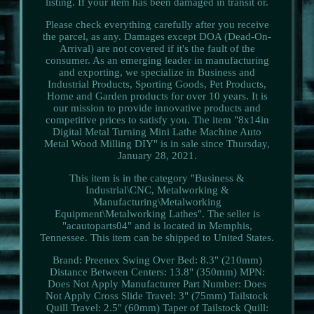
listing. If your item has been damaged in transit or.
Please check everything carefully after you receive
the parcel, as any. Damages except DOA (Dead-On-
Arrival) are not covered if it's the fault of the
consumer. As an emerging leader in manufacturing
and exporting, we specialize in Business and
Industrial Products, Sporting Goods, Pet Products,
Home and Garden products for over 10 years. It is
our mission to provide innovative products and
competitive prices to satisfy you. The item "8x14in
Digital Metal Turning Mini Lathe Machine Auto
Metal Wood Milling DIY" is in sale since Thursday,
January 28, 2021.
This item is in the category "Business &
Industrial\CNC, Metalworking &
Manufacturing\Metalworking
Equipment\Metalworking Lathes". The seller is
"acautoparts04" and is located in Memphis,
Tennessee. This item can be shipped to United States.
Brand: Preenex
Swing Over Bed: 8.3" (210mm)
Distance Between Centers: 13.8" (350mm)
MPN:
Does Not Apply
Manufacturer Part Number: Does
Not Apply
Cross Slide Travel: 3" (75mm)
Tailstock
Quill Travel: 2.5" (60mm)
Taper of Tailstock Quill: