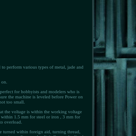
 to perform various types of metal, jade and
 on.
 perfect for hobbyists and modelers who is
 sure the machine is leveled before Power on
ot too small.
t the voltage is within the working voltage
ithin 1.5 mm for steel or iron , 3 mm for
to overload.
e turned within foreign aid, turning thread,