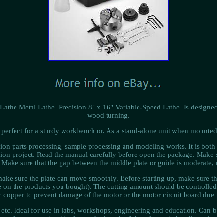
athe Metal Lathe. Precision 8" x 16" Variable-Speed Lathe. Is designed
wood turning.
is perfect for a sturdy workbench or. As a stand-alone unit when mounted
ision parts processing, sample processing and modeling works. It is both
ruction project. Read the manual carefully before open the package. Make
 Make sure that the gap between the middle plate or guide is moderate, n
ake sure the plate can move smoothly. Before starting up, make sure tha
n the products you bought). The cutting amount should be controlled w
copper to prevent damage of the motor or the motor circuit board due 
 etc. Ideal for use in labs, workshops, engineering and education. Can b