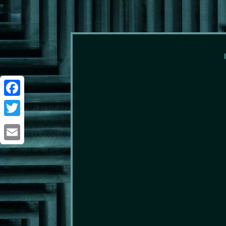
Facebook
Twitter
Email