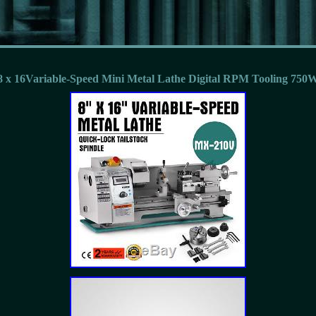
8 x 16Variable-Speed Mini Metal Lathe Digital RPM Tooling 750