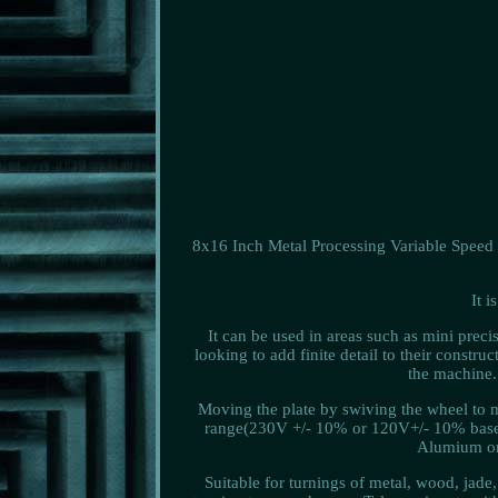
8x16 Inch Metal Processing Variable Speed L
It 
It can be used in areas such as mini prec
looking to add finite detail to their const
the machine.
Moving the plate by swiving the wheel to m
range(230V +/- 10% or 120V+/- 10% base o
Alumium or 
Suitable for turnings of metal, wood, jade,