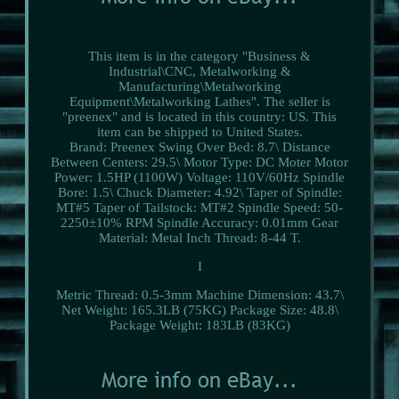
This item is in the category "Business &
Industrial\CNC, Metalworking &
Manufacturing\Metalworking
Equipment\Metalworking Lathes". The seller is
"preenex" and is located in this country: US. This
item can be shipped to United States.
Brand: Preenex
Swing Over Bed: 8.7\
Distance
Between Centers: 29.5\
Motor Type: DC Moter
Motor
Power: 1.5HP (1100W)
Voltage: 110V/60Hz
Spindle
Bore: 1.5\
Chuck Diameter: 4.92\
Taper of Spindle:
MT#5
Taper of Tailstock: MT#2
Spindle Speed: 50-
2250±10% RPM
Spindle Accuracy: 0.01mm
Gear
Material: Metal
Inch Thread: 8-44 T.
I
Metric Thread: 0.5-3mm
Machine Dimension: 43.7\
Net Weight: 165.3LB (75KG)
Package Size: 48.8\
Package Weight: 183LB (83KG)