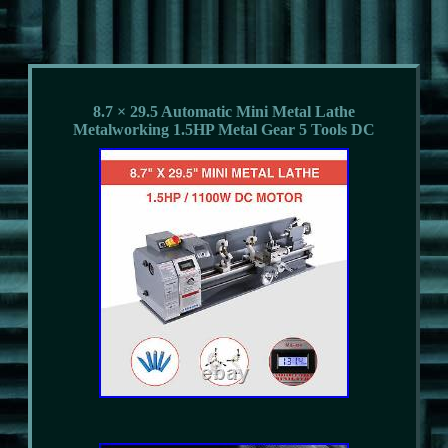
8.7 × 29.5 Automatic Mini Metal Lathe
Metalworking 1.5HP Metal Gear 5 Tools DC