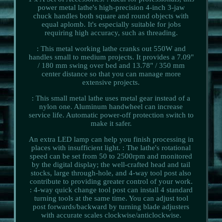
power metal lathe's high-precision 4-inch 3-jaw
chuck handles both square and round objects with
equal aplomb. It's especially suitable for jobs
requiring high accuracy, such as threading.
: This metal working lathe cranks out 550W and
handles small to medium projects. It provides a 7.09"
/ 180 mm swing over bed and 13.78" / 350 mm
center distance so that you can manage more
extensive projects.
: This small metal lathe uses metal gear instead of a
nylon one. Aluminum handwheel can increase
service life. Automatic power-off protection switch to
make it safer.
An extra LED lamp can help you finish processing in
places with insufficient light. : The lathe's rotational
speed can be set from 50 to 2500rpm and monitored
by the digital display; the well-crafted head and tail
stocks, large through-hole, and 4-way tool post also
contribute to providing greater control of your work.
: 4-way quick change tool post can install 4 standard
turning tools at the same time. You can adjust tool
post forwards/backward by turning blade adjusters
with accurate scales clockwise/anticlockwise.