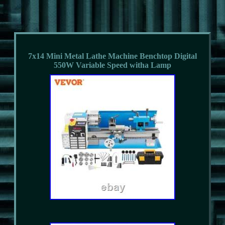
7x14 Mini Metal Lathe Machine Benchtop Digital
550W Variable Speed witha Lamp