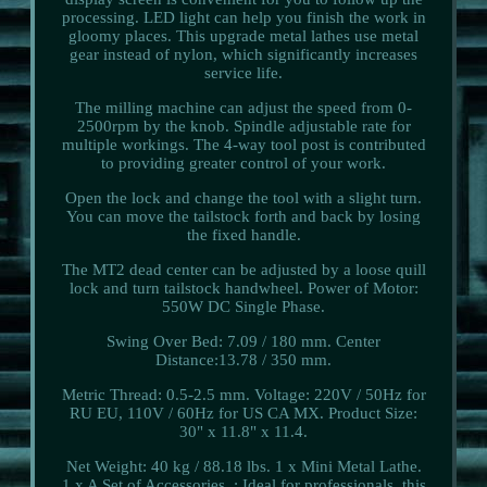
processing. LED light can help you finish the work in
gloomy places. This upgrade metal lathes use metal
gear instead of nylon, which significantly increases
service life.
The milling machine can adjust the speed from 0-
2500rpm by the knob. Spindle adjustable rate for
multiple workings. The 4-way tool post is contributed
to providing greater control of your work.
Open the lock and change the tool with a slight turn.
You can move the tailstock forth and back by losing
the fixed handle.
The MT2 dead center can be adjusted by a loose quill
lock and turn tailstock handwheel. Power of Motor:
550W DC Single Phase.
Swing Over Bed: 7.09 / 180 mm. Center
Distance:13.78 / 350 mm.
Metric Thread: 0.5-2.5 mm. Voltage: 220V / 50Hz for
RU EU, 110V / 60Hz for US CA MX. Product Size:
30" x 11.8" x 11.4.
Net Weight: 40 kg / 88.18 lbs. 1 x Mini Metal Lathe.
1 x A Set of Accessories. : Ideal for professionals, this