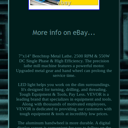
7"x14" Benchtop Metal Lathe. 2500 RPM & 550W
DC Single Phase & High Efficiency. The precision
lathe mill machine features a powerful motor.
Upgraded metal gear and hand wheel can prolong the
service time.
LED light helps you work on the dim surroundings.
It's designed for turning, drilling, and threading.
Tough Equipment & Tools, Pay Less. VEVOR is a
leading brand that specializes in equipment and tools.
Along with thousands of motivated employees,
VEVOR is dedicated to providing our customers with
tough equipment & tools at incredibly low prices.
The aluminum handwheel is more durable. A digital
display screen is convenient for you to follow up the