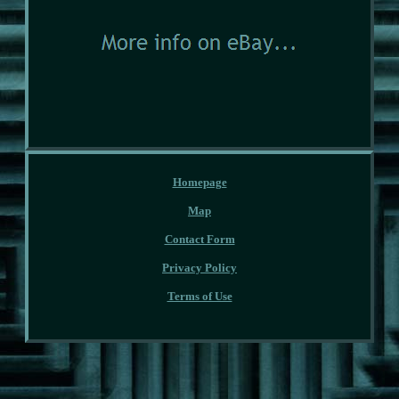
Homepage
Map
Contact Form
Privacy Policy
Terms of Use