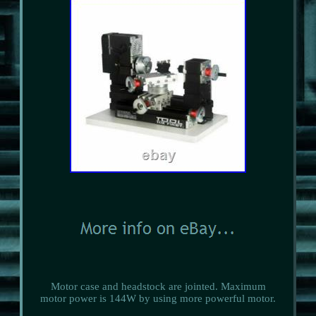
Motor case and headstock are jointed. Maximum
motor power is 144W by using more powerful motor.