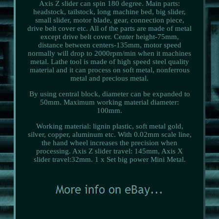
Axis Z slider can spin 180 degree. Main parts:
headstock, tailstock, long machine bed, big slider,
small slider, motor blade, gear, connection piece,
drive belt cover etc. All of the parts are made of metal
except drive belt cover. Center height-75mm,
distance between centers-135mm, motor speed
normally will drop to 2000rpm/min when it machines
metal. Lathe tool is made of high speed steel quality
material and it can process on soft metal, nonferrous
metal and precious metal.
By using central block, diameter can be expanded to
50mm. Maximum working material diameter:
100mm.
Working material: lignin plastic, soft metal gold,
silver, copper, aluminum etc. With 0.02mm scale line,
the hand wheel increases the precision when
processing. Axis Z slider travel: 145mm, Axis X
slider travel:32mm. 1 x Set big power Mini Metal.