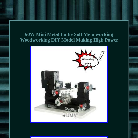
60W Mini Metal Lathe Soft Metalworking
Woodworking DIY Model Making High Power