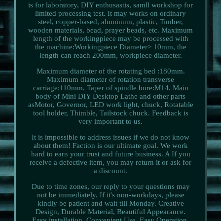
is for laboratory, DIY enthusastis, samll workshop for
limited processing test. It may works on ordinary
steel, copper-based, aluminum, plastic, Timber,
wooden materials, bead, prayer beads, etc. Maximum
length of the workingpiece may be processed with
the machine:Workingpiece Diameter> 10mm, the
length can reach 200mm, workpiece diameter.
Maximum diameter of the rotating bed :180mm.
Maximum diameter of rotation transverse
carriage:110mm. Taper of spindle bore:M14. Main
body of Mini DIY Desktop Lathe and other parts
asMotor, Governor, LED work light, chuck, Rotatable
tool holder, Thimble, Tailstock chuck. Feedback is
very important to us.
It is impossible to address issues if we do not know
about them! Faction is our ultimate goal. We work
hard to earn your trust and future business. A If you
receive a defective item, you may return it or ask for
a discount.
Due to time zones, our reply to your questions may
not be immediately. If it's non-workdays, please
kindly be patient and wait till Monday. Creative
Design, Durable Material, Beautiful Appearance.
Easy installation, Convenient Use, Easy Operation.