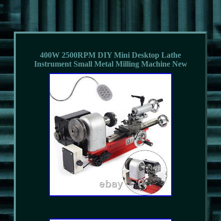
400W 2500RPM DIY Mini Desktop Lathe
Instrument Small Metal Milling Machine New