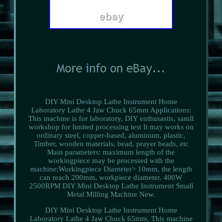
DIY Mini Desktop Lathe Instrument Home
Laboratory Lathe 4 Jaw Chuck 65mm Applications:
This machine is for laboratory, DIY enthusastis, samll
workshop for limited processing test It may works on
ordinary steel, copper-based, aluminum, plastic,
Timber, wooden materials, bead, prayer beads, etc
Main parameters: maximum length of the
workingpiece may be processed with the
machine:Workingpiece Diameter> 10mm, the length
can reach 200mm, workpiece diameter. 400W
2500RPM DIY Mini Desktop Lathe Instrument Small
Metal Milling Machine New.
DIY Mini Desktop Lathe Instrument Home
Laboratory Lathe 4 Jaw Chuck 65mm. This machine