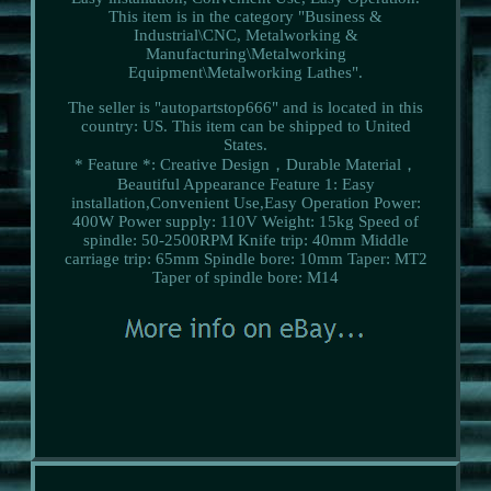
This item is in the category "Business &
Industrial\CNC, Metalworking &
Manufacturing\Metalworking
Equipment\Metalworking Lathes".
The seller is "autopartstop666" and is located in this
country: US. This item can be shipped to United
States.
* Feature *: Creative Design，Durable Material，
Beautiful Appearance
Feature 1: Easy
installation,Convenient Use,Easy Operation
Power:
400W
Power supply: 110V
Weight: 15kg
Speed of
spindle: 50-2500RPM
Knife trip: 40mm
Middle
carriage trip: 65mm
Spindle bore: 10mm
Taper: MT2
Taper of spindle bore: M14