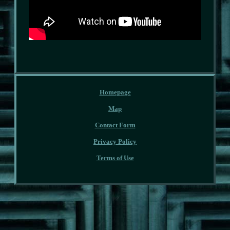
Homepage
Map
Contact Form
Privacy Policy
Terms of Use