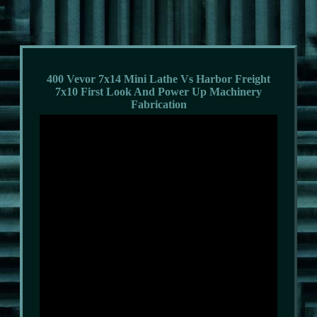
400 Vevor 7x14 Mini Lathe Vs Harbor Freight
7x10 First Look And Power Up Machinery
Fabrication