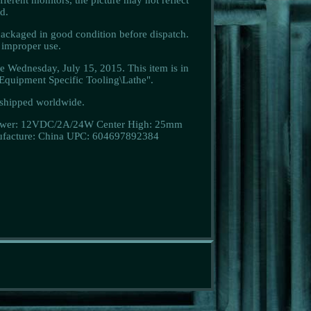
d.
ackaged in good condition before dispatch.
e improper use.
Wednesday, July 15, 2015. This item is in
quipment Specific Tooling\Lathe".
e shipped worldwide.
wer: 12VDC/2A/24W
Center High: 25mm
facture: China
UPC: 604697892384