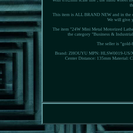
t
This item is ALL BRAND NEW and in the ori
We will give y
The item "24W Mini Metal Motorized Lathe
the category "Business & Industr
The seller is "gold
Brand: ZHOUYU
MPN: HLSW0019-US/
Center Distance: 135mm
Material: 