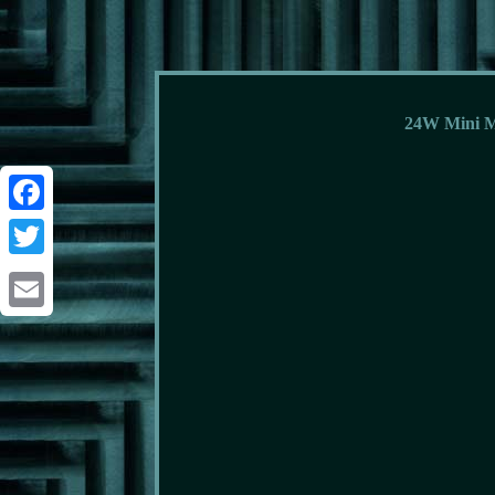
24W Mini M
Facebook
Twitter
Email