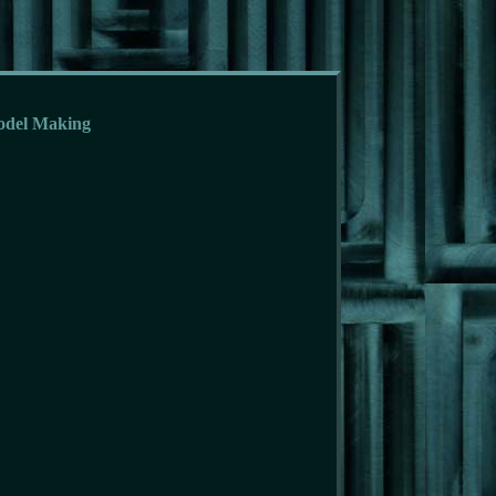
odel Making