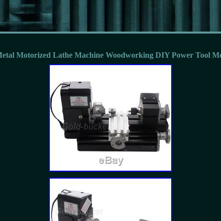
etal Motorized Lathe Machine Woodworking DIY Power Tool M