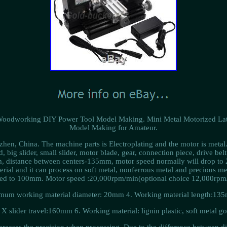
Woodworking DIY Power Tool Model Making. Mini Metal Motorized L
Model Making for Amateur.
nzhen, China. The machine parts is Electroplating and the motor is metal
, big slider, small slider, motor blade, gear, connection piece, drive belt
mm, distance between centers-135mm, motor speed normally will drop to
terial and it can process on soft metal, nonferrous metal and precious me
ed to 100mm. Motor speed :20,000rpm/min(optional choice 12,000rpm/
um working material diameter: 20mm 4. Working material length:13
X slider travel:160mm 6. Working material: lignin plastic, soft metal go
reases the precision when processing. Due to the difference between dif