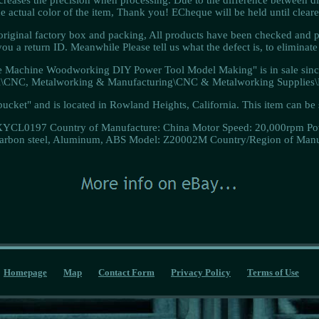
he actual color of the item, Thank you! ECheque will be held until cleare
ginal factory box and packing, All products have been checked and p
ou a return ID. Meanwhile Please tell us what the defect is, to eliminat
 Machine Woodworking DIY Power Tool Model Making" is in sale since 
ial\CNC, Metalworking & Manufacturing\CNC & Metalworking Supplies\E
-bucket" and is located in Rowland Heights, California. This item can b
XYCL0197
Country of Manufacture: China
Motor Speed: 20,000rpm
Po
Carbon steel, Aluminum, ABS
Model: Z20002M
Country/Region of Manu
Homepage
Map
Contact Form
Privacy Policy
Terms of Use