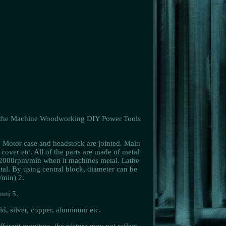
athe Machine Woodworking DIY Power Tools
. Motor case and headstock are jointed. Main
 cover etc. All of the parts are made of metal
 2000rpm/min when it machines metal. Lathe
tal. By using central block, diameter can be
min) 2.
5mm 5.
ld, silver, copper, aluminum etc.
ferent monitors, the picture may not reflect