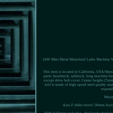
24W Mini Metal Motorized Lathe Machine 
This item is located in California, USA/She
parts: headstock, tailstock, long machine bed
except drive belt cover. Center height-25
tool is made of high speed steel quality ma
expand
Maxim
Axis Z slider travel :30mm Axis 
With 0.02mm scale line , the hand wheel inc