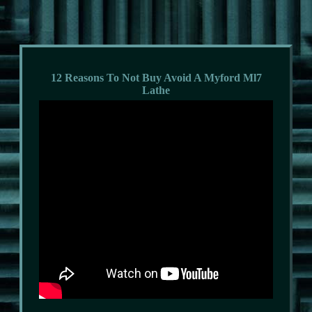
12 Reasons To Not Buy Avoid A Myford Ml7
Lathe