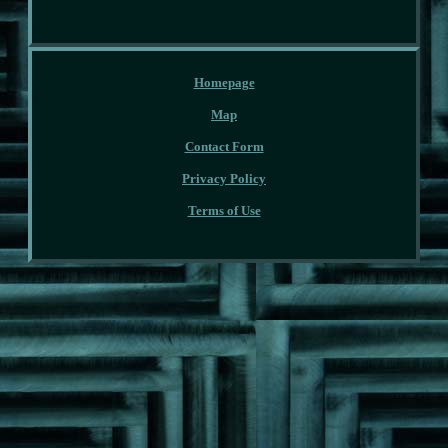
Homepage
Map
Contact Form
Privacy Policy
Terms of Use